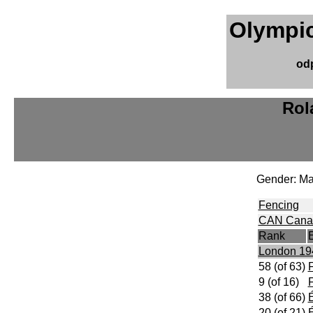
Olympic
od
Rol
Gender: Ma
Fencing
CAN Cana
Rank
London 19
58 (of 63)
F
9 (of 16)
F
38 (of 66)
É
20 (of 21)