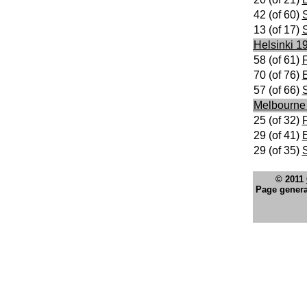
42 (of 60)
S
13 (of 17)
Helsinki 1
58 (of 61)
F
70 (of 76)
E
57 (of 66)
S
Melbourne
25 (of 32)
F
29 (of 41)
E
29 (of 35)
S
© 2011
Page genera