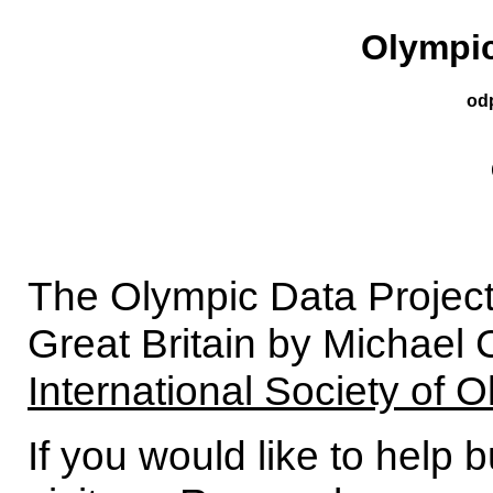
Olympic
od
The Olympic Data Project
Great Britain by Michael 
International Society of 
If you would like to help 