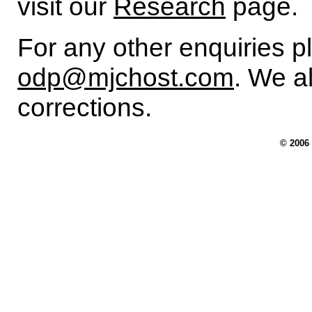
visit our
Research
page.
For any other enquiries p
odp@mjchost.com
. We 
corrections.
© 2006 