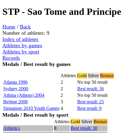
STP - Sao Tome and Principe
Home
/
Back
Number of athletes: 9
Index of athletes
Athletes by games
Athletes by sport
Records
Medals / Best result by games
Athletes
Gold
Silver
Bronze
Atlanta 1996
2
No top 50 result
Sydney 2000
2
Best result: 36
Athina (Athens) 2004
2
No top 50 result
Beijing 2008
3
Best result: 25
Singapore 2010 Youth Games
4
Best result: 9
Medals / Best result by sport
Athletes
Gold
Silver
Bronze
Athletics
8
Best result: 30