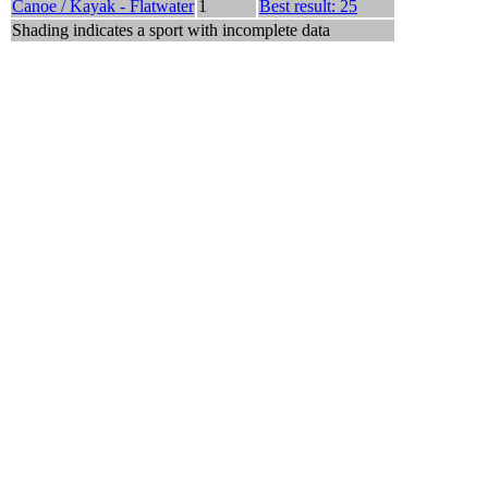
Canoe / Kayak - Flatwater
1
Best result: 25
Shading indicates a sport with incomplete data