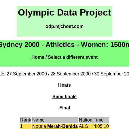
Olympic Data Project
odp.mjchost.com
Sydney 2000 - Athletics - Women: 1500
Home
/
Select a different event
te: 27 September 2000 / 28 September 2000 / 30 September 2
Heats
Semi-finals
Final
Rank
Name
Nation
Time
1
Nouria
Merah-Benida
ALG
4:05.10