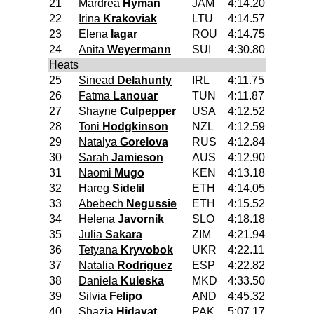
21
Mardrea
Hyman
JAM
4:14.20
22
Irina
Krakoviak
LTU
4:14.57
23
Elena
Iagar
ROU
4:14.75
24
Anita
Weyermann
SUI
4:30.80
Heats
25
Sinead
Delahunty
IRL
4:11.75
26
Fatma
Lanouar
TUN
4:11.87
27
Shayne
Culpepper
USA
4:12.52
28
Toni
Hodgkinson
NZL
4:12.59
29
Natalya
Gorelova
RUS
4:12.84
30
Sarah
Jamieson
AUS
4:12.90
31
Naomi
Mugo
KEN
4:13.18
32
Hareg
Sidelil
ETH
4:14.05
33
Abebech
Negussie
ETH
4:15.52
34
Helena
Javornik
SLO
4:18.18
35
Julia
Sakara
ZIM
4:21.94
36
Tetyana
Kryvobok
UKR
4:22.11
37
Natalia
Rodriguez
ESP
4:22.82
38
Daniela
Kuleska
MKD
4:33.50
39
Silvia
Felipo
AND
4:45.32
40
Shazia
Hidayat
PAK
5:07.17