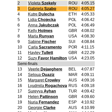
2
Violeta
Szekely
ROU
4:05.15
3
Gabriela
Szabo
ROU
4:05.27
4
Kutre
Dulecha
ETH
4:05.33
5
Lidia
Chojecka
POL
4:06.42
6
Anna
Jakubczak
POL
4:06.49
7
Kelly
Holmes
GBR
4:08.02
8
Marla
Runyan
USA
4:08.30
9
Sabine
Fischer
SUI
4:08.84
10
Carla
Sacramento
POR
4:11.15
11
Hayley
Tullett
GBR
4:22.29
12
Suzy
Favor Hamilton
USA
4:23.05
Semi-finals
13
Veerle
Dejaeghere
BEL
4:07.87
14
Seloua
Ouaziz
MAR
4:09.11
15
Margaret
Crowley
AUS
4:09.16
16
Lyudmila
Rogachova
RUS
4:09.18
17
Sureyya
Ayhan
TUR
4:09.42
18
Helen
Pattinson
GBR
4:09.60
19
Nuria
Fernandez
ESP
4:10.92
20
Georgie
Clarke
AUS
4:10.99