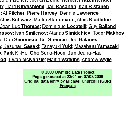
en
;
Harri
Kirvesniemi
;
Jari
Räsänen
;
Kari
Ristanen
u
;
Al
Pilcher
;
Pierre
Harvey
;
Dennis
Lawrence
Alois
Schwarz
;
Martin
Standmann
;
Alois
Stadlober
Jean-Luc
Thomas
;
Dominique
Locatelli
;
Guy
Balland
nasov
;
Ivan
Smilenov
;
Atanas
Simidchiev
;
Todor
Makhov
a
;
Dan
Simoneau
;
Bill
Spencer
;
Joe
Galanes
a
;
Kazunari
Sasaki
;
Tanayuki
Yuki
;
Masaharu
Yamazaki
o
;
Park
Ki-Ho
;
Cho
Sung-Hoon
;
Jun
Jeung-Hae
ood
;
Ewan
McKenzie
;
Martin
Watkins
;
Andrew
Wylie
© 2009
Olympic Data Project
Page generated at 23:04 on 07/08/2009
Original data entry by Michael Churchill (GBR)
Français