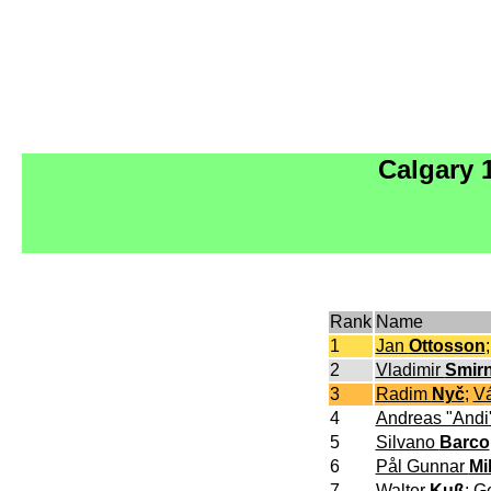
Calgary 
Rank
Name
1
Jan
Ottosson
2
Vladimir
Smir
3
Radim
Nyč
;
V
4
Andreas "Andi
5
Silvano
Barco
6
Pål Gunnar
Mi
7
Walter
Kuß
;
G