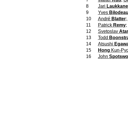
8
Jari
Laukkan
9
Yves
Bilodea
10
André
Blatter
;
11
Patrick
Remy
;
12
Svetoslav
Ata
13
Todd
Boonstr
14
Atsushi
Egaw
15
Hong
Kun-Py
16
John
Spotsw