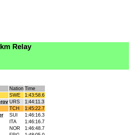
0km Relay
Nation
Time
SWE
1:43:58.6
orov
URS
1:44:11.3
TCH
1:45:22.7
er
SUI
1:46:16.3
ITA
1:46:16.7
NOR
1:46:48.7
FRG
1:48:05.0