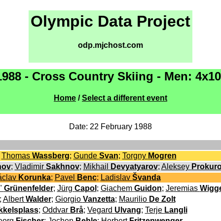
Olympic Data Project
odp.mjchost.com
1988 - Cross Country Skiing - Men: 4x1
Home
/
Select a different event
Date: 22 February 1988
;
Thomas
Wassberg
;
Gunde
Svan
;
Torgny
Mogren
nov
;
Vladimir
Sakhnov
;
Mikhail
Devyatyarov
;
Aleksey
Prokur
áclav
Korunka
;
Pavel
Benc
;
Ladislav
Švanda
"
Grünenfelder
;
Jürg
Capol
;
Giachem
Guidon
;
Jeremias
Wigg
;
Albert
Walder
;
Giorgio
Vanzetta
;
Maurilio
De Zolt
kkelsplass
;
Oddvar
Brå
;
Vegard
Ulvang
;
Terje
Langli
eorg
Fischer
;
Jochen
Behle
;
Herbert
Fritzenwenger