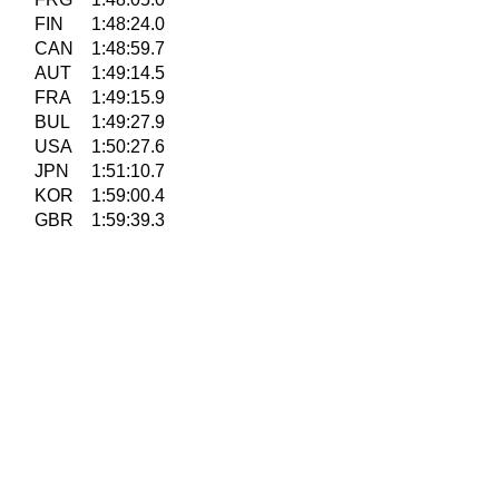
FIN
1:48:24.0
CAN
1:48:59.7
AUT
1:49:14.5
FRA
1:49:15.9
BUL
1:49:27.9
USA
1:50:27.6
JPN
1:51:10.7
KOR
1:59:00.4
GBR
1:59:39.3