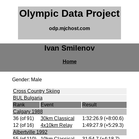
Olympic Data Project
odp.mjchost.com
Ivan Smilenov
Home
Gender: Male
Cross Country Skiing
BUL Bulgaria
Rank
Event
Result
Calgary 1988
36 (of 91)
30km Classical
1:32:26.9 (+8:00.6)
12 (of 16)
4x10km Relay
1:49:27.9 (+5:29.3)
Albertville 1992
55 (of 110)
10km Classical
31:54.7 (+4:18.7)