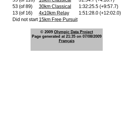
53 (of 89)
30km Classical
1:32:25.5 (+9:57.7)
13 (of 16)
4x10km Relay
1:51:28.0 (+12:02.0)
Did not start
15km Free Pursuit
© 2009
Olympic Data Project
Page generated at 21:35 on 07/08/2009
Français