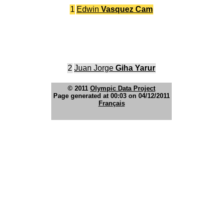
1
Edwin
Vasquez Cam
2
Juan Jorge
Giha Yarur
© 2011
Olympic Data Project
Page generated at 00:03 on 04/12/2011
Français