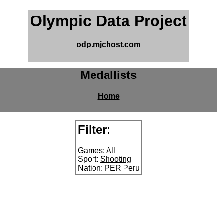
Olympic Data Project
odp.mjchost.com
Medallists
Home
Filter:
Games:
All
Sport:
Shooting
Nation:
PER Peru