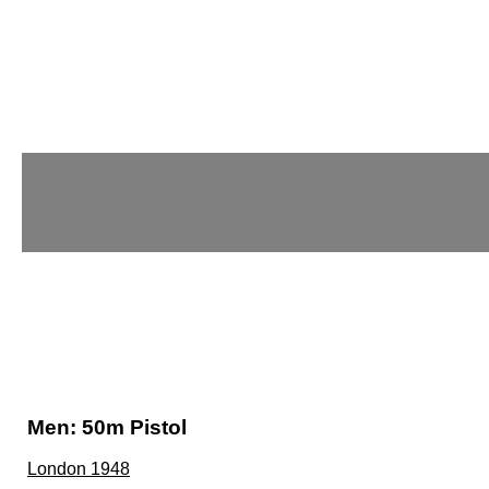
Men: 50m Pistol
London 1948