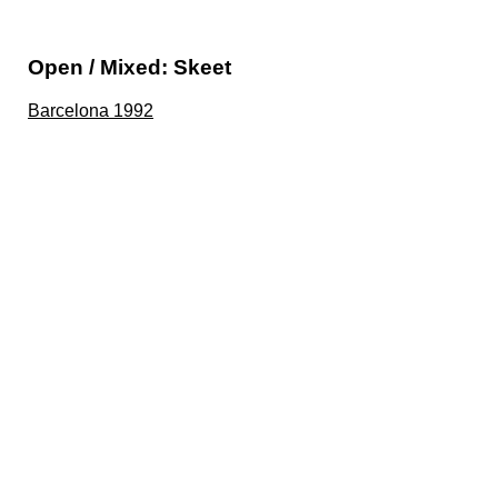
Open / Mixed: Skeet
Barcelona 1992