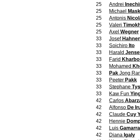
25
Andrei
Inech
25
Michael
Mask
25
Antonis
Nicol
25
Valeri
Timokh
25
Axel
Wegner
33
Josef
Hahne
33
Soichiro
Ito
33
Harald
Jense
33
Farid
Kharbo
33
Mohamed
Kh
33
Pak
Jong Ra
33
Peeter
Pakk
33
Stephane
Tys
33
Kaw Fun
Yin
42
Carlos
Abarz
42
Alfonso
De Ir
42
Claude
Cuy Y
42
Hennie
Domp
42
Luis
Gamarra
42
Diana
Igaly