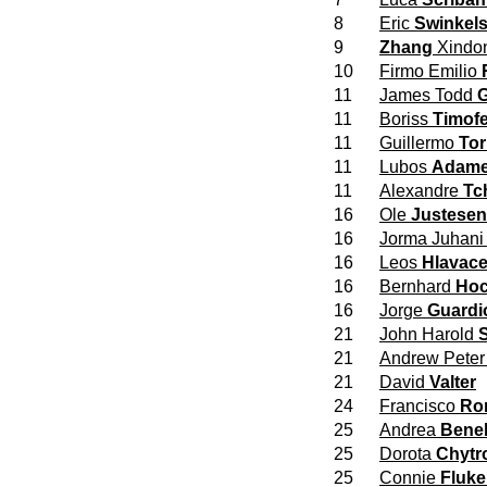
8
Eric
Swinkel
9
Zhang
Xindo
10
Firmo Emilio
11
James Todd
G
11
Boriss
Timofe
11
Guillermo
Tor
11
Lubos
Adam
11
Alexandre
Tc
16
Ole
Justesen
16
Jorma Juhan
16
Leos
Hlavac
16
Bernhard
Hoc
16
Jorge
Guardi
21
John Harold
21
Andrew Pete
21
David
Valter
24
Francisco
Ro
25
Andrea
Benel
25
Dorota
Chytr
25
Connie
Fluke