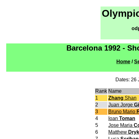
Olympic
od
Barcelona 1992 - Sh
Home
/
Se
Dates: 26 
Rank
Name
1
Zhang
Shan
2
Juan Jorge
Gi
3
Bruno Mario
R
4
Ioan
Toman
5
Jose Maria
C
6
Matthew
Dry
7
Luca
Scriban