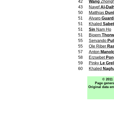
42
Wang
Zhong
43
Nayef
Al-Dai
50
Matthias
Dun
51
Alvaro
Guard
51
Khaled
Sabet
51
Sin
Nam Ho
51
Bjoern
Thorw
55
Servando
Pu
55
Ole Riber
Ra
57
Anton
Manol
58
Erzsebet
Pon
59
Pinky
Le Grel
60
Khaled
Nagh
© 2011
Page genera
Original data en