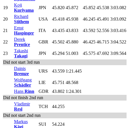
Koji
19
JPN
45.820
45.872
45.852
45.538
3:03.082
Kuriyama
Richard
20
USA
45.418
45.938
46.245
45.491
3:03.092
Stithem
Ernst
21
ITA
43.435
43.833
43.592
52.556
3:03.416
Haspinger
Derek
22
GBR
45.502
45.880
46.425
46.715
3:04.522
Prentice
Takashi
23
JPN
45.294
51.003
45.575
47.692
3:09.564
Takagi
Did not start 3rd run
Dainis
URS
43.559
1:21.445
Bremze
Wolfgang
LIE
45.751
48.568
Schädler
Hans
Rinn
GDR
43.802
1:24.301
Did not finish 2nd run
Vladimir
TCH
44.255
Resl
Did not start 2nd run
Markus
SUI
54.224
Kägi