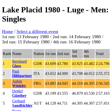
Lake Placid 1980 - Luge - Men:
Singles
Home
/
Select a different event
1st run: 13 February 1980 / 2nd run: 14 February 1980 /
3rd run: 15 February 1980 / 4th run: 16 February 1980
3rd
4th
Rank
Name
Nation
1st run
2nd run
Total
run
run
Bernhard
1
GDR
43.609
43.780
43.925
43.482
2:24.796
Glass
Paul
2
ITA
43.652
44.000
43.708
44.012
2:55.372
Hildgartner
Anton
3
FRG
43.885
44.045
44.310
44.305
2:56.545
Winkler
Dettlef
4
GDR
43.199
43.555
46.879
43.530
2:57.163
Günther
Gerhard
5
AUT
44.128
44.711
44.305
44.307
2:57.451
Sandbichler
Franz