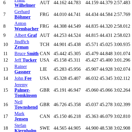
6
AUT
44.162
44.783
44.159
44.379
2:57.483
Wilhelmer
Gerhard
7
FRG
44.010
44.741
44.434
44.584
2:57.769
Böhmer
Anton
8
FRG
44.308
44.549
44.835
44.320
2:58.012
Wembacher
9
Albert
Graf
AUT
44.253
44.524
44.815
44.431
2:58.023
Jindřich
10
TCH
44.901
45.438
45.571
45.025
3:00.935
Zeman
11
Bruce
Smith
CAN
45.442
45.305
45.479
44.848
3:01.074
12
Jeff
Tucker
USA
45.158
45.311
45.427
45.400
3:01.296
Rainer
13
LIE
45.283
45.956
45.907
44.928
3:02.074
Gassner
14
John
Fee
USA
45.328
45.407
46.032
45.345
3:02.112
Jeremy
15
Palmer-
GBR
45.191
46.947
45.060
45.066
3:02.264
Tomkinson
Neil
16
GBR
46.726
45.358
45.037
45.278
3:02.399
Townshend
Mark
17
CAN
45.150
46.218
45.363
46.079
3:02.810
Jensen
Stefan
18
SWE
44.565
44.905
44.900
48.538
3:02.908
Kjernholm