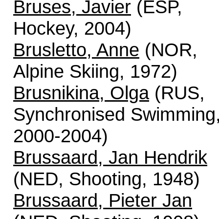
Bruses, Javier
(ESP,
Hockey, 2004)
Brusletto, Anne
(NOR,
Alpine Skiing, 1972)
Brusnikina, Olga
(RUS,
Synchronised Swimming
2000-2004)
Brussaard, Jan Hendrik
(NED, Shooting, 1948)
Brussaard, Pieter Jan