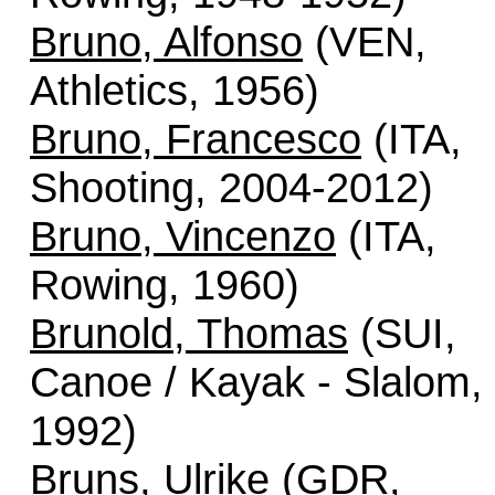
Bruno, Alfonso
(VEN,
Athletics, 1956)
Bruno, Francesco
(ITA,
Shooting, 2004-2012)
Bruno, Vincenzo
(ITA,
Rowing, 1960)
Brunold, Thomas
(SUI,
Canoe / Kayak - Slalom,
1992)
Bruns, Ulrike
(GDR,