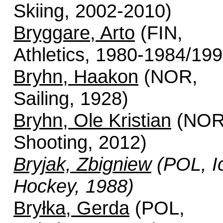
Skiing, 2002-2010)
Bryggare, Arto
(FIN,
Athletics, 1980-1984/199
Bryhn, Haakon
(NOR,
Sailing, 1928)
Bryhn, Ole Kristian
(NOR
Shooting, 2012)
Bryjak, Zbigniew
(POL, I
Hockey, 1988)
Bryłka, Gerda
(POL,