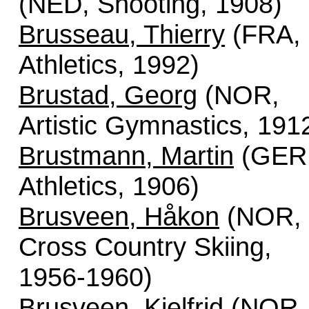
(NED, Shooting, 1908)
Brusseau, Thierry
(FRA,
Athletics, 1992)
Brustad, Georg
(NOR,
Artistic Gymnastics, 191
Brustmann, Martin
(GER
Athletics, 1906)
Brusveen, Håkon
(NOR,
Cross Country Skiing,
1956-1960)
Brusveen, Kjelfrid
(NOR,