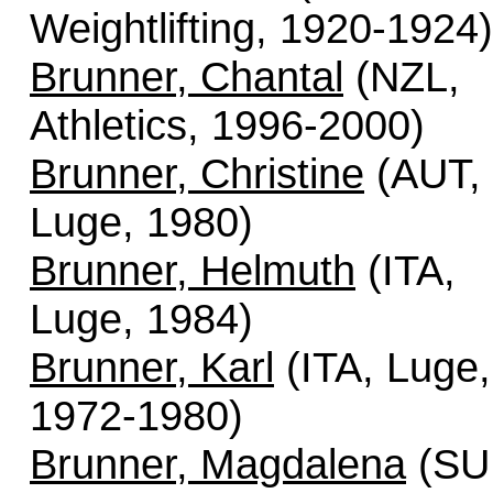
Weightlifting, 1920-1924)
Brunner, Chantal
(NZL,
Athletics, 1996-2000)
Brunner, Christine
(AUT,
Luge, 1980)
Brunner, Helmuth
(ITA,
Luge, 1984)
Brunner, Karl
(ITA, Luge,
1972-1980)
Brunner, Magdalena
(SUI