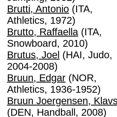
Brutti, Antonio
(ITA,
Athletics, 1972)
Brutto, Raffaella
(ITA,
Snowboard, 2010)
Brutus, Joel
(HAI, Judo,
2004-2008)
Bruun, Edgar
(NOR,
Athletics, 1936-1952)
Bruun Joergensen, Klav
(DEN, Handball, 2008)