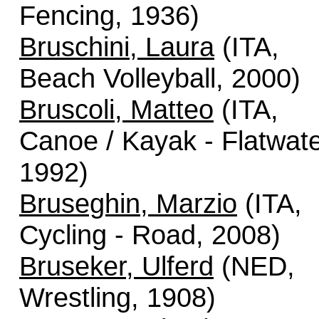
Fencing, 1936)
Bruschini, Laura
(ITA,
Beach Volleyball, 2000)
Bruscoli, Matteo
(ITA,
Canoe / Kayak - Flatwate
1992)
Bruseghin, Marzio
(ITA,
Cycling - Road, 2008)
Bruseker, Ulferd
(NED,
Wrestling, 1908)