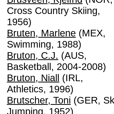
Cross Country Skiing,
1956)
Bruten, Marlene
(MEX,
Swimming, 1988)
Bruton, C.J.
(AUS,
Basketball, 2004-2008)
Bruton, Niall
(IRL,
Athletics, 1996)
Brutscher, Toni
(GER, Sk
Jumping, 1952)