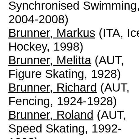
Synchronised Swimming
2004-2008)
Brunner, Markus
(ITA, Ic
Hockey, 1998)
Brunner, Melitta
(AUT,
Figure Skating, 1928)
Brunner, Richard
(AUT,
Fencing, 1924-1928)
Brunner, Roland
(AUT,
Speed Skating, 1992-