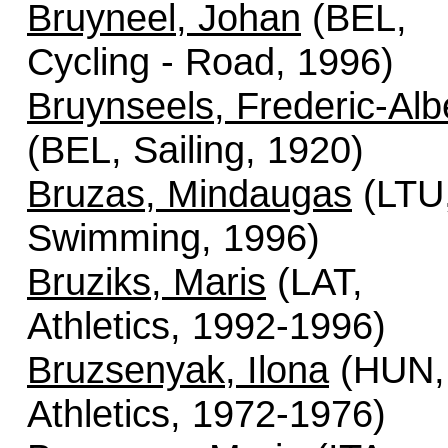
Bruyneel, Johan
(BEL,
Cycling - Road, 1996)
Bruynseels, Frederic-Alb
(BEL, Sailing, 1920)
Bruzas, Mindaugas
(LTU
Swimming, 1996)
Bruziks, Maris
(LAT,
Athletics, 1992-1996)
Bruzsenyak, Ilona
(HUN,
Athletics, 1972-1976)