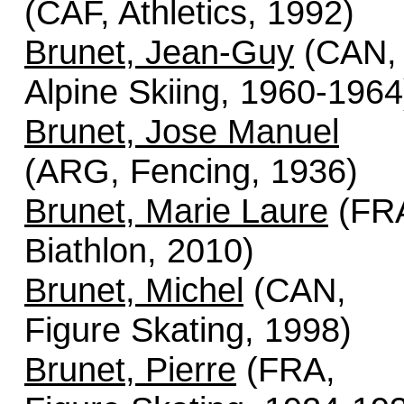
(CAF, Athletics, 1992)
Brunet, Jean-Guy
(CAN,
Alpine Skiing, 1960-1964
Brunet, Jose Manuel
(ARG, Fencing, 1936)
Brunet, Marie Laure
(FR
Biathlon, 2010)
Brunet, Michel
(CAN,
Figure Skating, 1998)
Brunet, Pierre
(FRA,