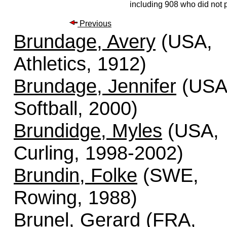
including 908 who did not p
Previous
Brundage, Avery
(USA,
Athletics, 1912)
Brundage, Jennifer
(USA
Softball, 2000)
Brundidge, Myles
(USA,
Curling, 1998-2002)
Brundin, Folke
(SWE,
Rowing, 1988)
Brunel, Gerard
(FRA,