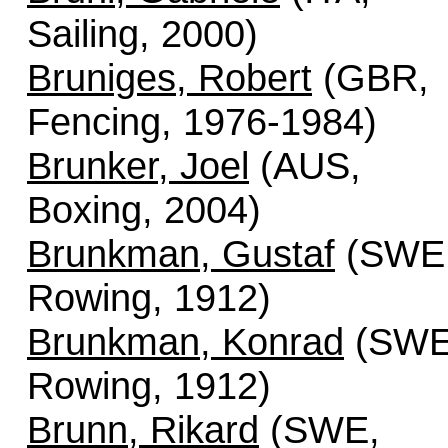
Sailing, 2000)
Bruniges, Robert
(GBR,
Fencing, 1976-1984)
Brunker, Joel
(AUS,
Boxing, 2004)
Brunkman, Gustaf
(SWE
Rowing, 1912)
Brunkman, Konrad
(SWE
Rowing, 1912)
Brunn, Rikard
(SWE,