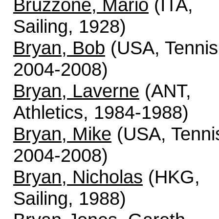
Bruzzone, Mario
(ITA,
Sailing, 1928)
Bryan, Bob
(USA, Tennis
2004-2008)
Bryan, Laverne
(ANT,
Athletics, 1984-1988)
Bryan, Mike
(USA, Tenni
2004-2008)
Bryan, Nicholas
(HKG,
Sailing, 1988)