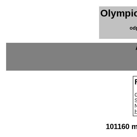
Olympic
od
S
N
H
101160 m