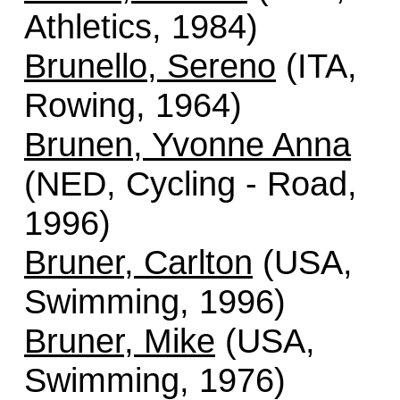
Athletics, 1984)
Brunello, Sereno
(ITA,
Rowing, 1964)
Brunen, Yvonne Anna
(NED, Cycling - Road,
1996)
Bruner, Carlton
(USA,
Swimming, 1996)
Bruner, Mike
(USA,
Swimming, 1976)