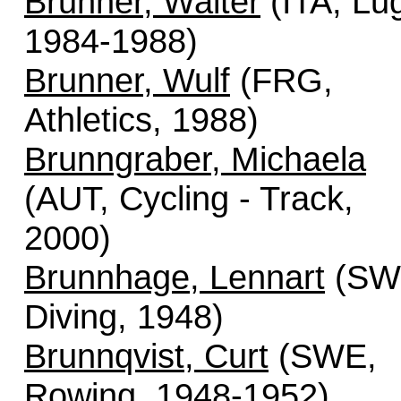
Brunner, Walter
(ITA, Lu
1984-1988)
Brunner, Wulf
(FRG,
Athletics, 1988)
Brunngraber, Michaela
(AUT, Cycling - Track,
2000)
Brunnhage, Lennart
(SW
Diving, 1948)
Brunnqvist, Curt
(SWE,
Rowing, 1948-1952)