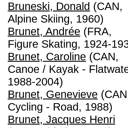
Bruneski, Donald
(CAN,
Alpine Skiing, 1960)
Brunet, Andrée
(FRA,
Figure Skating, 1924-19
Brunet, Caroline
(CAN,
Canoe / Kayak - Flatwate
1988-2004)
Brunet, Genevieve
(CAN
Cycling - Road, 1988)
Brunet, Jacques Henri