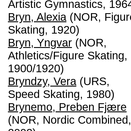
Artistic Gymnastics, 196
Bryn, Alexia
(NOR, Figur
Skating, 1920)
Bryn, Yngvar
(NOR,
Athletics/Figure Skating,
1900/1920)
Bryndzy, Vera
(URS,
Speed Skating, 1980)
Brynemo, Preben Fjære
(NOR, Nordic Combined