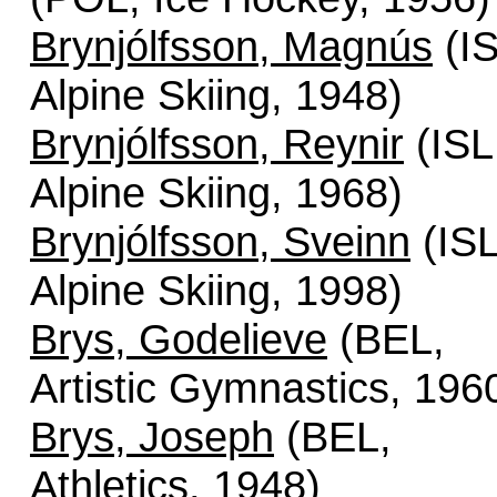
Brynjólfsson, Magnús
(IS
Alpine Skiing, 1948)
Brynjólfsson, Reynir
(ISL
Alpine Skiing, 1968)
Brynjólfsson, Sveinn
(ISL
Alpine Skiing, 1998)
Brys, Godelieve
(BEL,
Artistic Gymnastics, 196
Brys, Joseph
(BEL,
Athletics, 1948)