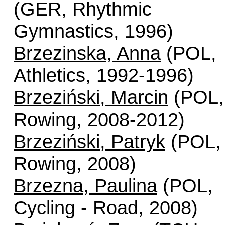
(GER, Rhythmic
Gymnastics, 1996)
Brzezinska, Anna
(POL,
Athletics, 1992-1996)
Brzeziński, Marcin
(POL,
Rowing, 2008-2012)
Brzeziński, Patryk
(POL,
Rowing, 2008)
Brzezna, Paulina
(POL,
Cycling - Road, 2008)