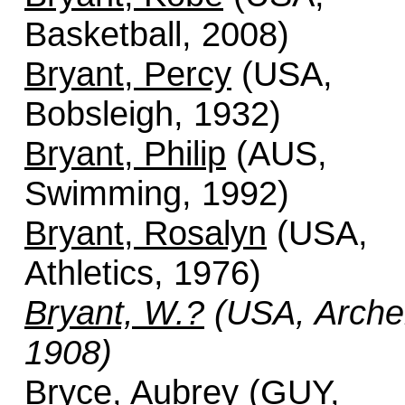
Basketball, 2008)
Bryant, Percy
(USA,
Bobsleigh, 1932)
Bryant, Philip
(AUS,
Swimming, 1992)
Bryant, Rosalyn
(USA,
Athletics, 1976)
Bryant, W.?
(USA, Arche
1908)
Bryce, Aubrey
(GUY,