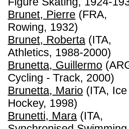
Figure Skating, 1924-19
Brunet, Pierre
(FRA,
Rowing, 1932)
Brunet, Roberta
(ITA,
Athletics, 1988-2000)
Brunetta, Guillermo
(AR
Cycling - Track, 2000)
Brunetta, Mario
(ITA, Ice
Hockey, 1998)
Brunetti, Mara
(ITA,
Synchronised Swimming