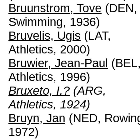
Bruunstrom, Tove
(DEN,
Swimming, 1936)
Bruvelis, Ugis
(LAT,
Athletics, 2000)
Bruwier, Jean-Paul
(BEL
Athletics, 1996)
Bruxeto, I.?
(ARG,
Athletics, 1924)
Bruyn, Jan
(NED, Rowin
1972)