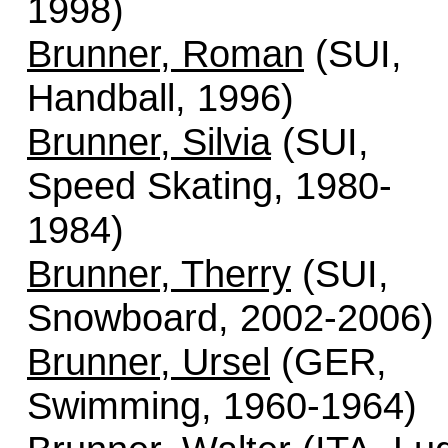
1998)
Brunner, Roman
(SUI,
Handball, 1996)
Brunner, Silvia
(SUI,
Speed Skating, 1980-
1984)
Brunner, Therry
(SUI,
Snowboard, 2002-2006)
Brunner, Ursel
(GER,
Swimming, 1960-1964)