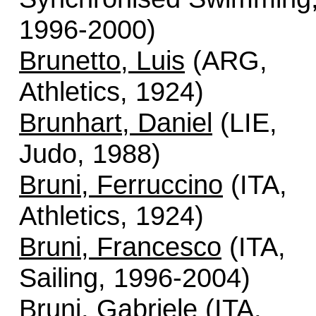
1996-2000)
Brunetto, Luis
(ARG,
Athletics, 1924)
Brunhart, Daniel
(LIE,
Judo, 1988)
Bruni, Ferruccino
(ITA,
Athletics, 1924)
Bruni, Francesco
(ITA,
Sailing, 1996-2004)
Bruni, Gabriele
(ITA,