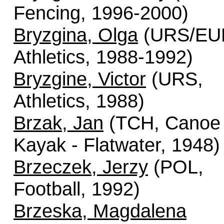
Fencing, 1996-2000)
Bryzgina, Olga
(URS/EU
Athletics, 1988-1992)
Bryzgine, Victor
(URS,
Athletics, 1988)
Brzak, Jan
(TCH, Canoe 
Kayak - Flatwater, 1948)
Brzeczek, Jerzy
(POL,
Football, 1992)
Brzeska, Magdalena