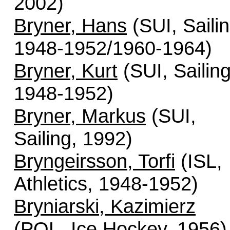
2002)
Bryner, Hans
(SUI, Sailin
1948-1952/1960-1964)
Bryner, Kurt
(SUI, Sailing
1948-1952)
Bryner, Markus
(SUI,
Sailing, 1992)
Bryngeirsson, Torfi
(ISL,
Athletics, 1948-1952)
Bryniarski, Kazimierz
(POL, Ice Hockey, 1956)