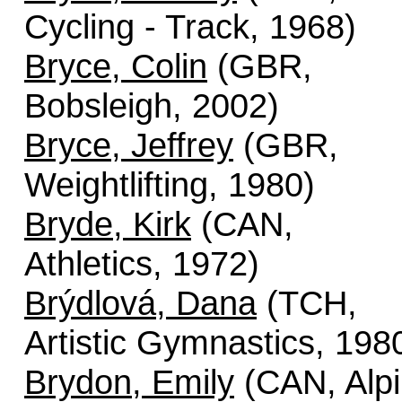
Cycling - Track, 1968)
Bryce, Colin
(GBR,
Bobsleigh, 2002)
Bryce, Jeffrey
(GBR,
Weightlifting, 1980)
Bryde, Kirk
(CAN,
Athletics, 1972)
Brýdlová, Dana
(TCH,
Artistic Gymnastics, 198
Brydon, Emily
(CAN, Alp