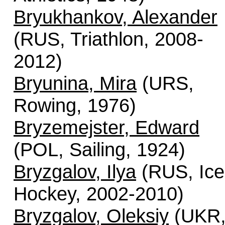
Bryukhankov, Alexander
(RUS, Triathlon, 2008-
2012)
Bryunina, Mira
(URS,
Rowing, 1976)
Bryzemejster, Edward
(POL, Sailing, 1924)
Bryzgalov, Ilya
(RUS, Ice
Hockey, 2002-2010)
Bryzgalov, Oleksiy
(UKR