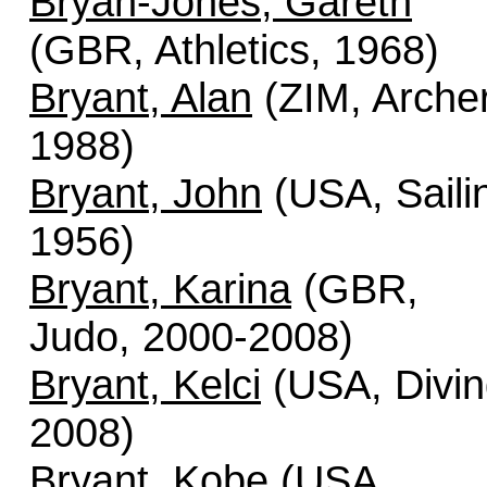
Bryan-Jones, Gareth
(GBR, Athletics, 1968)
Bryant, Alan
(ZIM, Archer
1988)
Bryant, John
(USA, Saili
1956)
Bryant, Karina
(GBR,
Judo, 2000-2008)
Bryant, Kelci
(USA, Divin
2008)
Bryant, Kobe
(USA,