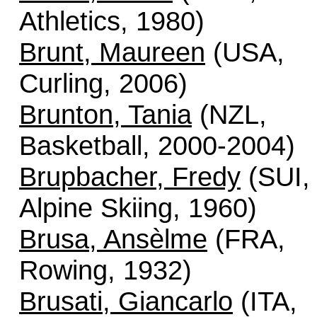
Athletics, 1980)
Brunt, Maureen
(USA,
Curling, 2006)
Brunton, Tania
(NZL,
Basketball, 2000-2004)
Brupbacher, Fredy
(SUI,
Alpine Skiing, 1960)
Brusa, Ansèlme
(FRA,
Rowing, 1932)
Brusati, Giancarlo
(ITA,