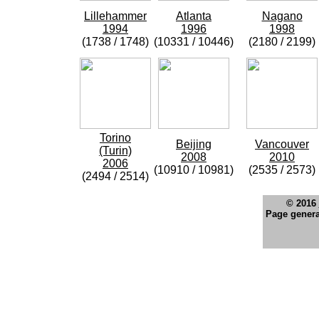
Lillehammer
Atlanta
Nagano
1994
1996
1998
(1738 / 1748)
(10331 / 10446)
(2180 / 2199)
Torino
Beijing
Vancouver
(Turin)
2008
2010
2006
(10910 / 10981)
(2535 / 2573)
(2494 / 2514)
© 2016
Page genera