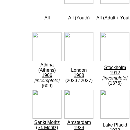
All
All (Youth)
All (Adult + Yout
Athina
Stockholm
(Athens)
London
1912
1906
1908
[incomplete]
[incomplete]
(2023 / 2027)
(1376)
(609)
Sankt Moritz
Amsterdam
Lake Placid
(St. Moritz)
1928