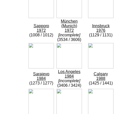
München
Sapporo
(Munich)
Innsbruck
1972
1972
1976
(1008 / 1012)
[incomplete]
(1129 / 1131)
(3534 / 3606)
Los Angeles
Sarajevo
Calgary
1984
1984
1988
[incomplete]
(1273 / 1277)
(1425 / 1441)
(3406 / 3424)