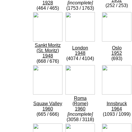
1932
1928
[incomplete]
(252 / 253)
(464 / 465)
(1753 / 1763)
Sankt Moritz
London
Oslo
(St. Moritz)
1948
1952
1948
(4074 / 4104)
(693)
(668 / 676)
Roma
Squaw Valley
(Rome)
Innsbruck
1960
1960
1964
(665 / 666)
[incomplete]
(1093 / 1099)
(3058 / 3118)