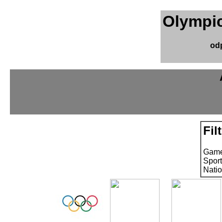
Olympic
od
Fil
Game
Sport
Natio