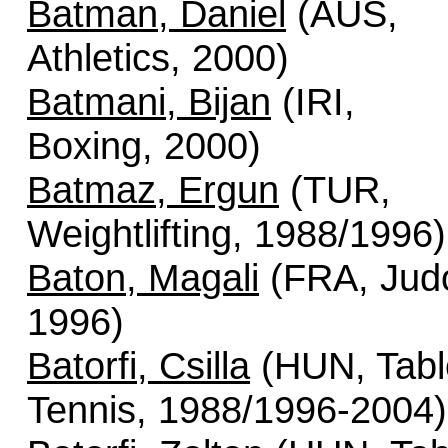
Batman, Daniel
(AUS,
Athletics, 2000)
Batmani, Bijan
(IRI,
Boxing, 2000)
Batmaz, Ergun
(TUR,
Weightlifting, 1988/1996)
Baton, Magali
(FRA, Jud
1996)
Batorfi, Csilla
(HUN, Tabl
Tennis, 1988/1996-2004)