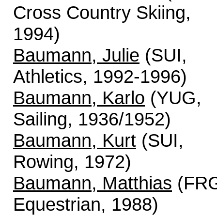
Cross Country Skiing,
1994)
Baumann, Julie
(SUI,
Athletics, 1992-1996)
Baumann, Karlo
(YUG,
Sailing, 1936/1952)
Baumann, Kurt
(SUI,
Rowing, 1972)
Baumann, Matthias
(FRG
Equestrian, 1988)