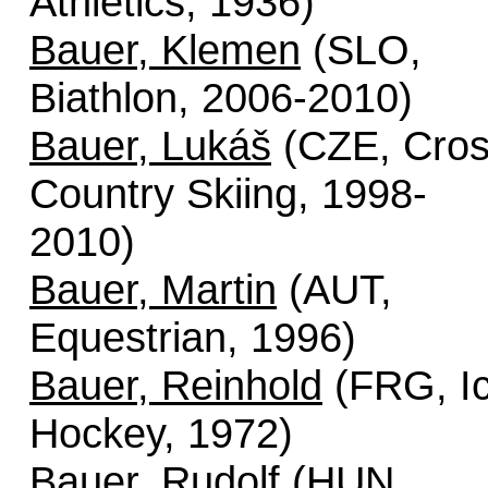
Athletics, 1936)
Bauer, Klemen
(SLO,
Biathlon, 2006-2010)
Bauer, Lukáš
(CZE, Cro
Country Skiing, 1998-
2010)
Bauer, Martin
(AUT,
Equestrian, 1996)
Bauer, Reinhold
(FRG, I
Hockey, 1972)
Bauer, Rudolf
(HUN,