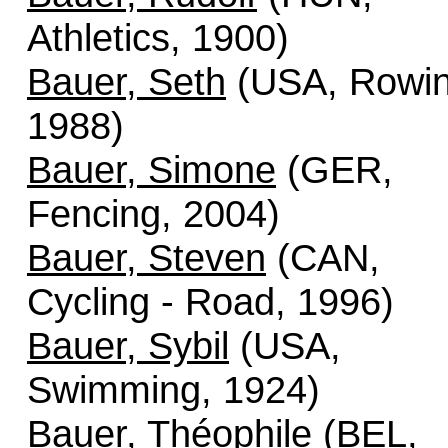
Athletics, 1900)
Bauer, Seth
(USA, Rowin
1988)
Bauer, Simone
(GER,
Fencing, 2004)
Bauer, Steven
(CAN,
Cycling - Road, 1996)
Bauer, Sybil
(USA,
Swimming, 1924)
Bauer, Théophile
(BEL,