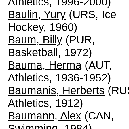
Athletics, 1996-2000)
Baulin, Yury
(URS, Ice
Hockey, 1960)
Baum, Billy
(PUR,
Basketball, 1972)
Bauma, Herma
(AUT,
Athletics, 1936-1952)
Baumanis, Herberts
(RU
Athletics, 1912)
Baumann, Alex
(CAN,
Swimming, 1984)