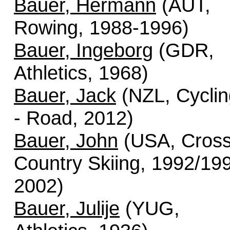
Bauer, Hermann
(AUT,
Rowing, 1988-1996)
Bauer, Ingeborg
(GDR,
Athletics, 1968)
Bauer, Jack
(NZL, Cyclin
- Road, 2012)
Bauer, John
(USA, Cros
Country Skiing, 1992/19
2002)
Bauer, Julije
(YUG,