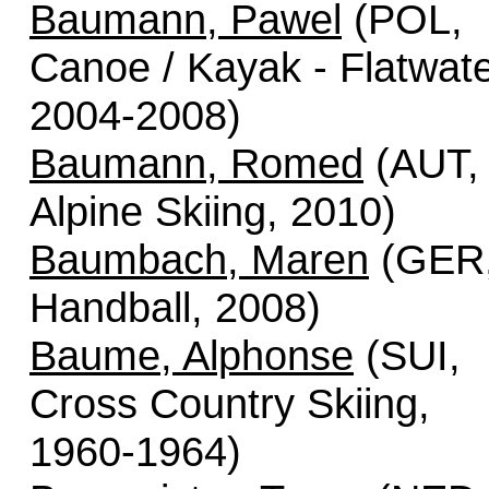
Baumann, Pawel
(POL,
Canoe / Kayak - Flatwate
2004-2008)
Baumann, Romed
(AUT,
Alpine Skiing, 2010)
Baumbach, Maren
(GER
Handball, 2008)
Baume, Alphonse
(SUI,
Cross Country Skiing,
1960-1964)