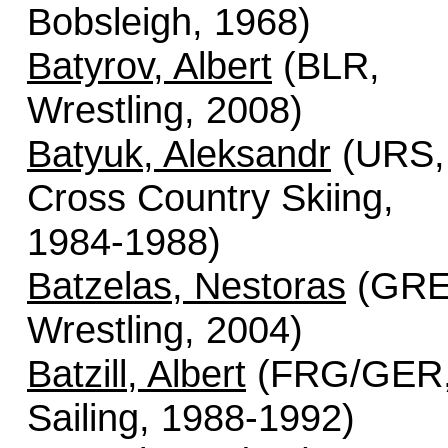
Bobsleigh, 1968)
Batyrov, Albert
(BLR,
Wrestling, 2008)
Batyuk, Aleksandr
(URS,
Cross Country Skiing,
1984-1988)
Batzelas, Nestoras
(GRE
Wrestling, 2004)
Batzill, Albert
(FRG/GER
Sailing, 1988-1992)