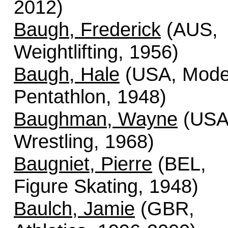
2012)
Baugh, Frederick
(AUS,
Weightlifting, 1956)
Baugh, Hale
(USA, Mode
Pentathlon, 1948)
Baughman, Wayne
(USA
Wrestling, 1968)
Baugniet, Pierre
(BEL,
Figure Skating, 1948)
Baulch, Jamie
(GBR,