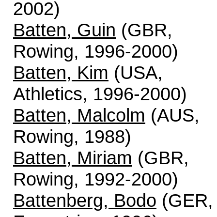
2002)
Batten, Guin
(GBR,
Rowing, 1996-2000)
Batten, Kim
(USA,
Athletics, 1996-2000)
Batten, Malcolm
(AUS,
Rowing, 1988)
Batten, Miriam
(GBR,
Rowing, 1992-2000)
Battenberg, Bodo
(GER,