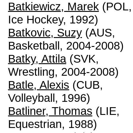
Batkiewicz, Marek
(POL,
Ice Hockey, 1992)
Batkovic, Suzy
(AUS,
Basketball, 2004-2008)
Batky, Attila
(SVK,
Wrestling, 2004-2008)
Batle, Alexis
(CUB,
Volleyball, 1996)
Batliner, Thomas
(LIE,
Equestrian, 1988)