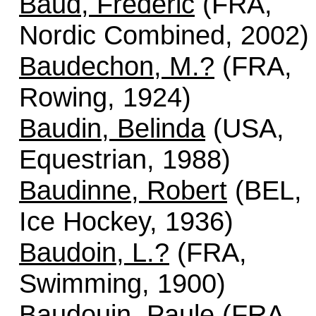
Baud, Frédéric
(FRA,
Nordic Combined, 2002)
Baudechon, M.?
(FRA,
Rowing, 1924)
Baudin, Belinda
(USA,
Equestrian, 1988)
Baudinne, Robert
(BEL,
Ice Hockey, 1936)
Baudoin, L.?
(FRA,
Swimming, 1900)
Baudouin, Paule
(FRA,