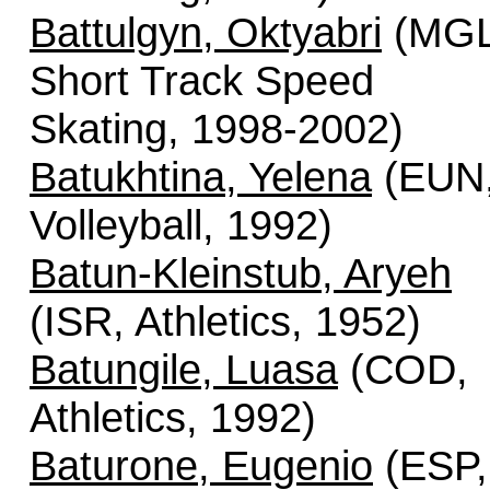
Battulgyn, Oktyabri
(MGL
Short Track Speed
Skating, 1998-2002)
Batukhtina, Yelena
(EUN
Volleyball, 1992)
Batun-Kleinstub, Aryeh
(ISR, Athletics, 1952)
Batungile, Luasa
(COD,
Athletics, 1992)
Baturone, Eugenio
(ESP,