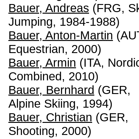
Bauer, Andreas
(FRG, Sk
Jumping, 1984-1988)
Bauer, Anton-Martin
(AU
Equestrian, 2000)
Bauer, Armin
(ITA, Nordi
Combined, 2010)
Bauer, Bernhard
(GER,
Alpine Skiing, 1994)
Bauer, Christian
(GER,
Shooting, 2000)