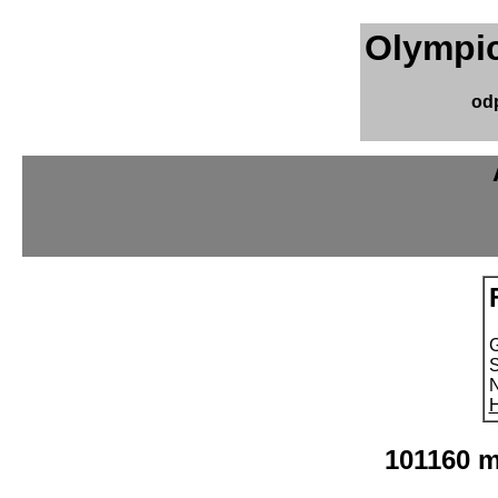
Olympic
od
S
N
H
101160 m