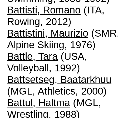
Battisti, Romano
(ITA,
Rowing, 2012)
Battistini, Maurizio
(SMR
Alpine Skiing, 1976)
Battle, Tara
(USA,
Volleyball, 1992)
Battsetseg, Baatarkhuu
(MGL, Athletics, 2000)
Battul, Haltma
(MGL,
Wrestling, 1988)