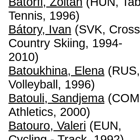
Batorfi, Zoltan
(HUN, Tab
Tennis, 1996)
Bátory, Ivan
(SVK, Cross
Country Skiing, 1994-
2010)
Batoukhina, Elena
(RUS,
Volleyball, 1996)
Batouli, Sandjema
(COM
Athletics, 2000)
Batouro, Valeri
(EUN,
Cycling - Track, 1992)