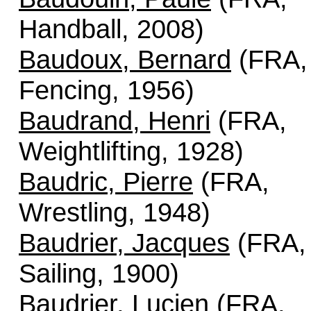
Handball, 2008)
Baudoux, Bernard
(FRA,
Fencing, 1956)
Baudrand, Henri
(FRA,
Weightlifting, 1928)
Baudric, Pierre
(FRA,
Wrestling, 1948)
Baudrier, Jacques
(FRA,
Sailing, 1900)
Baudrier, Lucien
(FRA,