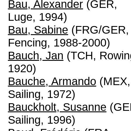
Bau, Alexander
(GER,
Luge, 1994)
Bau, Sabine
(FRG/GER,
Fencing, 1988-2000)
Bauch, Jan
(TCH, Rowin
1920)
Bauche, Armando
(MEX,
Sailing, 1972)
Bauckholt, Susanne
(GE
Sailing, 1996)