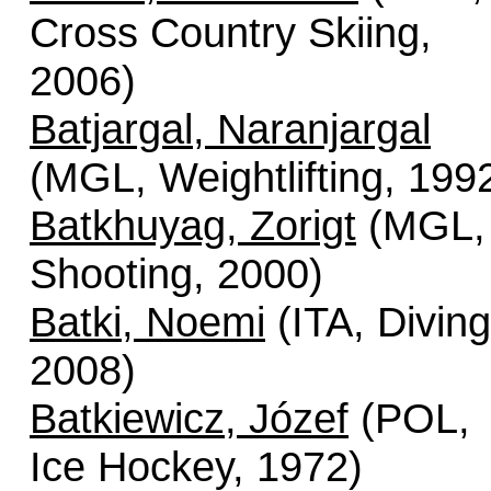
Cross Country Skiing,
2006)
Batjargal, Naranjargal
(MGL, Weightlifting, 199
Batkhuyag, Zorigt
(MGL,
Shooting, 2000)
Batki, Noemi
(ITA, Diving
2008)
Batkiewicz, Józef
(POL,
Ice Hockey, 1972)