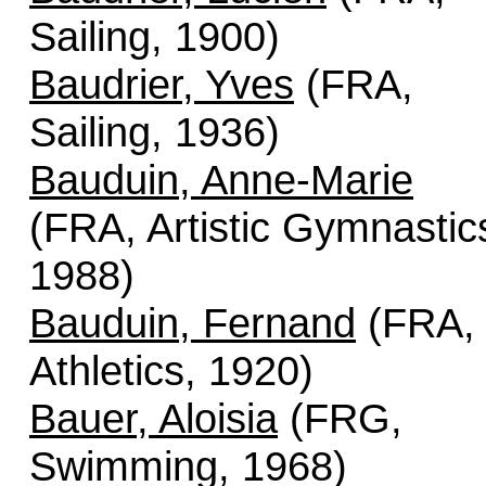
Sailing, 1900)
Baudrier, Yves
(FRA,
Sailing, 1936)
Bauduin, Anne-Marie
(FRA, Artistic Gymnastic
1988)
Bauduin, Fernand
(FRA,
Athletics, 1920)
Bauer, Aloisia
(FRG,
Swimming, 1968)