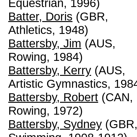
Equestrian, 1996)
Batter, Doris
(GBR,
Athletics, 1948)
Battersby, Jim
(AUS,
Rowing, 1984)
Battersby, Kerry
(AUS,
Artistic Gymnastics, 198
Battersby, Robert
(CAN,
Rowing, 1972)
Battersby, Sydney
(GBR