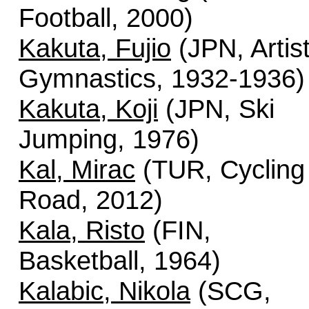
Football, 2000)
Kakuta, Fujio
(JPN, Artist
Gymnastics, 1932-1936)
Kakuta, Koji
(JPN, Ski
Jumping, 1976)
Kal, Mirac
(TUR, Cycling 
Road, 2012)
Kala, Risto
(FIN,
Basketball, 1964)
Kalabic, Nikola
(SCG,