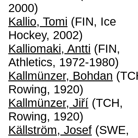
2000)
Kallio, Tomi
(FIN, Ice
Hockey, 2002)
Kalliomaki, Antti
(FIN,
Athletics, 1972-1980)
Kallmünzer, Bohdan
(TC
Rowing, 1920)
Kallmünzer, Jiří
(TCH,
Rowing, 1920)
Källström, Josef
(SWE,