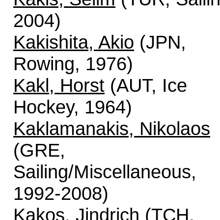
2004)
Kakishita, Akio
(JPN,
Rowing, 1976)
Kakl, Horst
(AUT, Ice
Hockey, 1964)
Kaklamanakis, Nikolaos
(GRE,
Sailing/Miscellaneous,
1992-2008)
Kakos, Jindrich
(TCH,