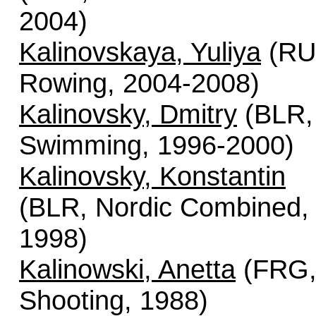
2004)
Kalinovskaya, Yuliya
(RU
Rowing, 2004-2008)
Kalinovsky, Dmitry
(BLR,
Swimming, 1996-2000)
Kalinovsky, Konstantin
(BLR, Nordic Combined,
1998)
Kalinowski, Anetta
(FRG
Shooting, 1988)