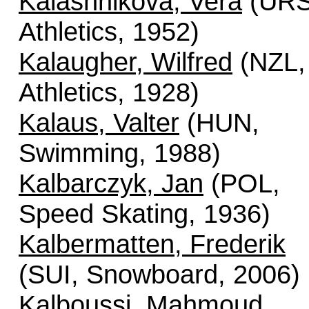
Kalashnikova, Vera
(URS
Athletics, 1952)
Kalaugher, Wilfred
(NZL,
Athletics, 1928)
Kalaus, Valter
(HUN,
Swimming, 1988)
Kalbarczyk, Jan
(POL,
Speed Skating, 1936)
Kalbermatten, Frederik
(SUI, Snowboard, 2006)
Kalboussi, Mahmoud