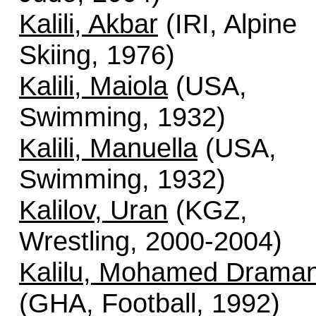
Kalili, Akbar
(IRI, Alpine
Skiing, 1976)
Kalili, Maiola
(USA,
Swimming, 1932)
Kalili, Manuella
(USA,
Swimming, 1932)
Kalilov, Uran
(KGZ,
Wrestling, 2000-2004)
Kalilu, Mohamed Draman
(GHA, Football, 1992)