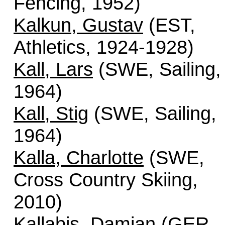
Fencing, 1952)
Kalkun, Gustav
(EST,
Athletics, 1924-1928)
Kall, Lars
(SWE, Sailing,
1964)
Kall, Stig
(SWE, Sailing,
1964)
Kalla, Charlotte
(SWE,
Cross Country Skiing,
2010)
Kallabis, Damian
(GER,