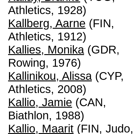
Athletics, 1928)
Kallberg, Aarne
(FIN,
Athletics, 1912)
Kallies, Monika
(GDR,
Rowing, 1976)
Kallinikou, Alissa
(CYP,
Athletics, 2008)
Kallio, Jamie
(CAN,
Biathlon, 1988)
Kallio, Maarit
(FIN, Judo,