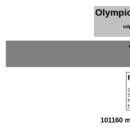
Olympic
od
S
N
H
101160 m