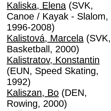
Kaliska, Elena
(SVK,
Canoe / Kayak - Slalom,
1996-2008)
Kalistová, Marcela
(SVK,
Basketball, 2000)
Kalistratov, Konstantin
(EUN, Speed Skating,
1992)
Kaliszan, Bo
(DEN,
Rowing, 2000)