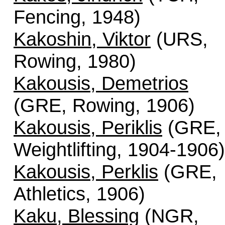
Fencing, 1948)
Kakoshin, Viktor
(URS,
Rowing, 1980)
Kakousis, Demetrios
(GRE, Rowing, 1906)
Kakousis, Periklis
(GRE,
Weightlifting, 1904-1906)
Kakousis, Perklis
(GRE,
Athletics, 1906)
Kaku, Blessing
(NGR,