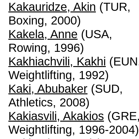
Kakauridze, Akin
(TUR,
Boxing, 2000)
Kakela, Anne
(USA,
Rowing, 1996)
Kakhiachvili, Kakhi
(EUN
Weightlifting, 1992)
Kaki, Abubaker
(SUD,
Athletics, 2008)
Kakiasvili, Akakios
(GRE
Weightlifting, 1996-2004)