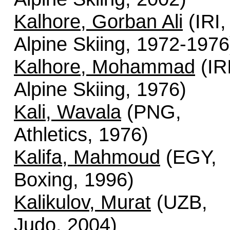
Kalhore, Gorban Ali
(IRI,
Alpine Skiing, 1972-1976
Kalhore, Mohammad
(IRI
Alpine Skiing, 1976)
Kali, Wavala
(PNG,
Athletics, 1976)
Kalifa, Mahmoud
(EGY,
Boxing, 1996)
Kalikulov, Murat
(UZB,
Judo, 2004)