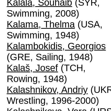
Kalala, Souhaib
(SYR,
Swimming, 2008)
Kalama, Thelma
(USA,
Swimming, 1948)
Kalambokidis, Georgios
(GRE, Sailing, 1948)
Kalaš, Josef
(TCH,
Rowing, 1948)
Kalashnikov, Andriy
(UKR
Wrestling, 1996-2000)