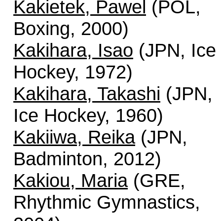
Kakietek, Pawel
(POL,
Boxing, 2000)
Kakihara, Isao
(JPN, Ice
Hockey, 1972)
Kakihara, Takashi
(JPN,
Ice Hockey, 1960)
Kakiiwa, Reika
(JPN,
Badminton, 2012)
Kakiou, Maria
(GRE,
Rhythmic Gymnastics,