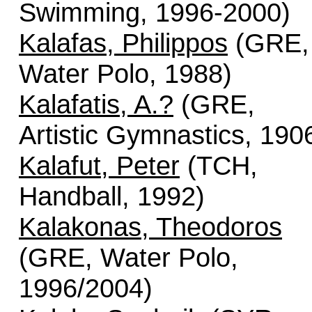
Swimming, 1996-2000)
Kalafas, Philippos
(GRE,
Water Polo, 1988)
Kalafatis, A.?
(GRE,
Artistic Gymnastics, 190
Kalafut, Peter
(TCH,
Handball, 1992)
Kalakonas, Theodoros
(GRE, Water Polo,
1996/2004)