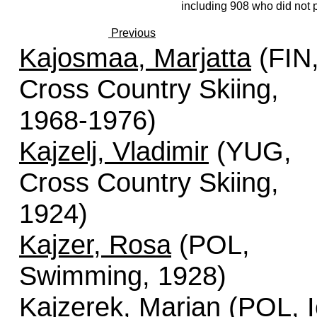
including 908 who did not p
Previous
Kajosmaa, Marjatta
(FIN
Cross Country Skiing,
1968-1976)
Kajzelj, Vladimir
(YUG,
Cross Country Skiing,
1924)
Kajzer, Rosa
(POL,
Swimming, 1928)
Kajzerek, Marian
(POL, I