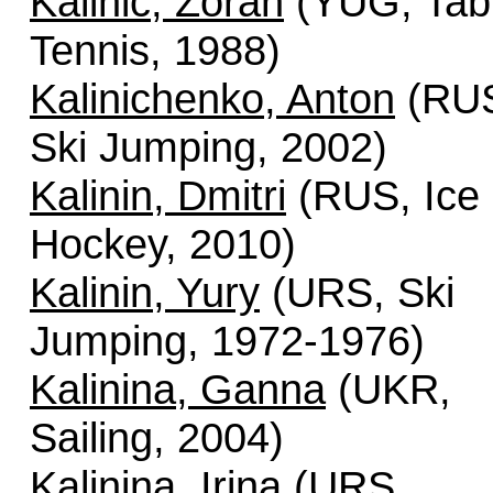
Kalinic, Zoran
(YUG, Tab
Tennis, 1988)
Kalinichenko, Anton
(RU
Ski Jumping, 2002)
Kalinin, Dmitri
(RUS, Ice
Hockey, 2010)
Kalinin, Yury
(URS, Ski
Jumping, 1972-1976)
Kalinina, Ganna
(UKR,
Sailing, 2004)
Kalinina, Irina
(URS,