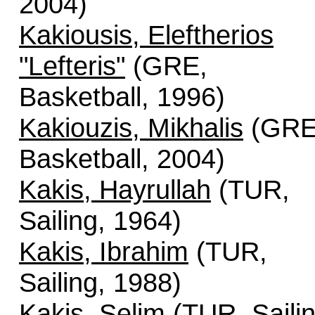
2004)
Kakiousis, Eleftherios
"Lefteris"
(GRE,
Basketball, 1996)
Kakiouzis, Mikhalis
(GRE
Basketball, 2004)
Kakis, Hayrullah
(TUR,
Sailing, 1964)
Kakis, Ibrahim
(TUR,
Sailing, 1988)
Kakis, Selim
(TUR, Sailin