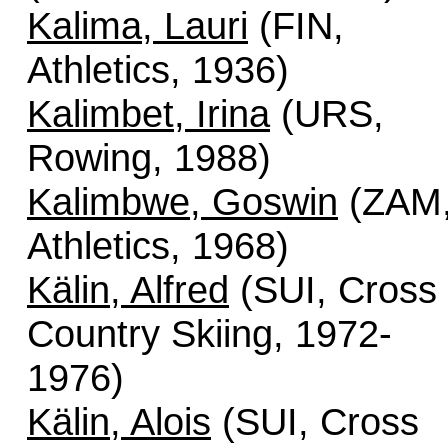
Kalima, Lauri
(FIN,
Athletics, 1936)
Kalimbet, Irina
(URS,
Rowing, 1988)
Kalimbwe, Goswin
(ZAM
Athletics, 1968)
Kälin, Alfred
(SUI, Cross
Country Skiing, 1972-
1976)
Kälin, Alois
(SUI, Cross