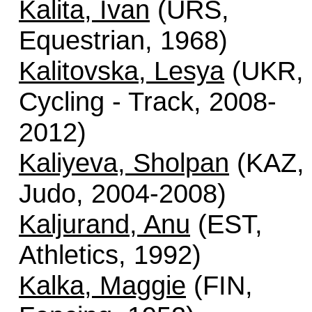
Kalita, Ivan
(URS,
Equestrian, 1968)
Kalitovska, Lesya
(UKR,
Cycling - Track, 2008-
2012)
Kaliyeva, Sholpan
(KAZ,
Judo, 2004-2008)
Kaljurand, Anu
(EST,
Athletics, 1992)
Kalka, Maggie
(FIN,