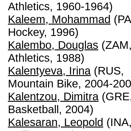
Athletics, 1960-1964)
Kaleem, Mohammad
(PA
Hockey, 1996)
Kalembo, Douglas
(ZAM
Athletics, 1988)
Kalentyeva, Irina
(RUS,
Mountain Bike, 2004-200
Kalentzou, Dimitra
(GRE
Basketball, 2004)
Kalesaran, Leopold
(INA