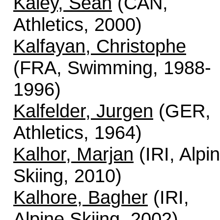
Kaley, Sean
(CAN,
Athletics, 2000)
Kalfayan, Christophe
(FRA, Swimming, 1988-
1996)
Kalfelder, Jurgen
(GER,
Athletics, 1964)
Kalhor, Marjan
(IRI, Alpi
Skiing, 2010)
Kalhore, Bagher
(IRI,
Alpine Skiing, 2002)