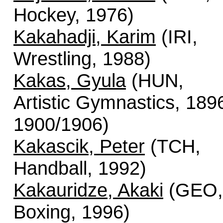
Hockey, 1976)
Kakahadji, Karim
(IRI,
Wrestling, 1988)
Kakas, Gyula
(HUN,
Artistic Gymnastics, 189
1900/1906)
Kakascik, Peter
(TCH,
Handball, 1992)
Kakauridze, Akaki
(GEO,
Boxing, 1996)