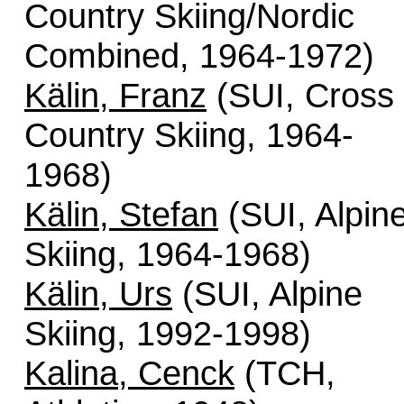
Country Skiing/Nordic
Combined, 1964-1972)
Kälin, Franz
(SUI, Cross
Country Skiing, 1964-
1968)
Kälin, Stefan
(SUI, Alpin
Skiing, 1964-1968)
Kälin, Urs
(SUI, Alpine
Skiing, 1992-1998)
Kalina, Cenck
(TCH,