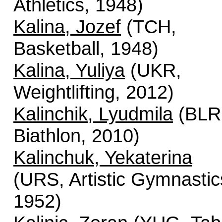
Athletics, 1948)
Kalina, Jozef
(TCH,
Basketball, 1948)
Kalina, Yuliya
(UKR,
Weightlifting, 2012)
Kalinchik, Lyudmila
(BLR
Biathlon, 2010)
Kalinchuk, Yekaterina
(URS, Artistic Gymnastic
1952)