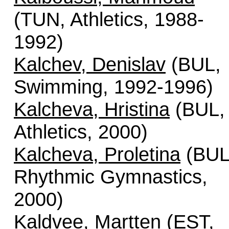
(TUN, Athletics, 1988-
1992)
Kalchev, Denislav
(BUL,
Swimming, 1992-1996)
Kalcheva, Hristina
(BUL,
Athletics, 2000)
Kalcheva, Proletina
(BUL
Rhythmic Gymnastics,
2000)
Kaldvee, Martten
(EST,