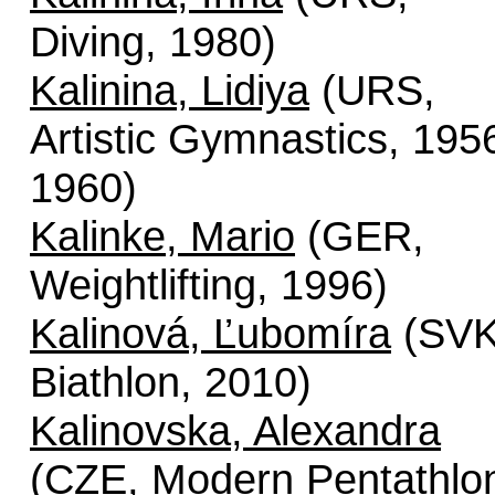
Diving, 1980)
Kalinina, Lidiya
(URS,
Artistic Gymnastics, 195
1960)
Kalinke, Mario
(GER,
Weightlifting, 1996)
Kalinová, Ľubomíra
(SVK
Biathlon, 2010)
Kalinovska, Alexandra
(CZE, Modern Pentathlo