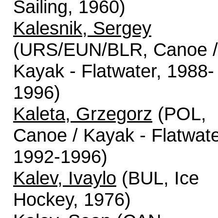
Sailing, 1960)
Kalesnik, Sergey
(URS/EUN/BLR, Canoe /
Kayak - Flatwater, 1988-
1996)
Kaleta, Grzegorz
(POL,
Canoe / Kayak - Flatwate
1992-1996)
Kalev, Ivaylo
(BUL, Ice
Hockey, 1976)