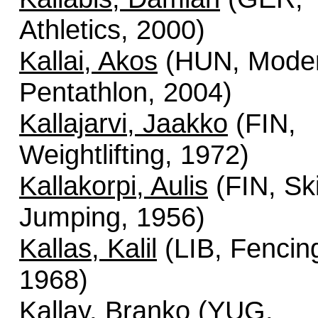
Athletics, 2000)
Kallai, Akos
(HUN, Mode
Pentathlon, 2004)
Kallajarvi, Jaakko
(FIN,
Weightlifting, 1972)
Kallakorpi, Aulis
(FIN, Sk
Jumping, 1956)
Kallas, Kalil
(LIB, Fencin
1968)
Kallay, Branko
(YUG,