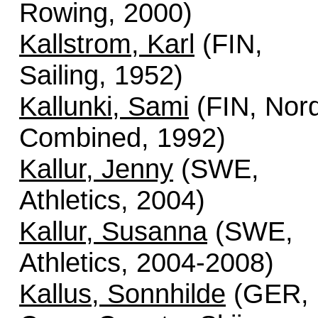
Rowing, 2000)
Kallstrom, Karl
(FIN,
Sailing, 1952)
Kallunki, Sami
(FIN, Nord
Combined, 1992)
Kallur, Jenny
(SWE,
Athletics, 2004)
Kallur, Susanna
(SWE,
Athletics, 2004-2008)
Kallus, Sonnhilde
(GER,