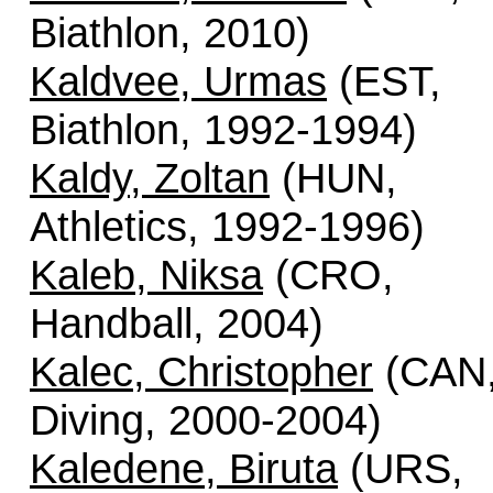
Biathlon, 2010)
Kaldvee, Urmas
(EST,
Biathlon, 1992-1994)
Kaldy, Zoltan
(HUN,
Athletics, 1992-1996)
Kaleb, Niksa
(CRO,
Handball, 2004)
Kalec, Christopher
(CAN
Diving, 2000-2004)
Kaledene, Biruta
(URS,