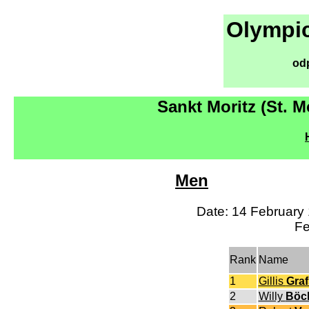
Olympic
od
Sankt Moritz (St. M
Men
Date: 14 February 
Fe
Rank
Name
1
Gillis
Gra
2
Willy
Böc