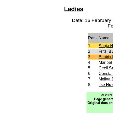
Ladies
Date: 16 February 
Fe
Rank
Name
1
Sonja
H
2
Fritzi
Bu
3
Beatrix
4
Maribel
5
Cecil
S
6
Consta
7
Melitta
8
Ilse
Ho
© 2009
Page genera
Original data en