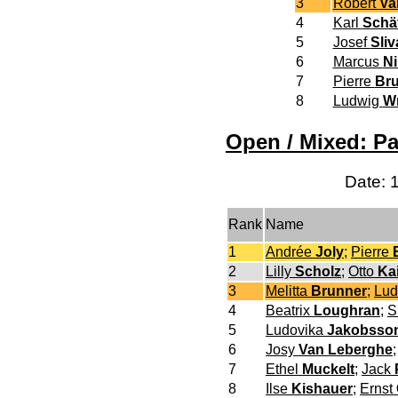
3
Robert
Va
4
Karl
Schä
5
Josef
Sliv
6
Marcus
N
7
Pierre
Bru
8
Ludwig
W
Open / Mixed: Pa
Date: 
Rank
Name
1
Andrée
Joly
;
Pierre
2
Lilly
Scholz
;
Otto
Ka
3
Melitta
Brunner
;
Lu
4
Beatrix
Loughran
;
S
5
Ludovika
Jakobsso
6
Josy
Van Leberghe
7
Ethel
Muckelt
;
Jack
8
Ilse
Kishauer
;
Ernst