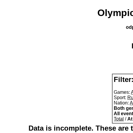
Olympic
od
Filter
Games:
A
Sport:
Ru
Nation:
A
Both ge
All even
Total
/
At
Data is incomplete. These are t