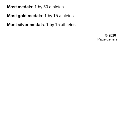
Most medals:
1 by 30 athletes
Most gold medals:
1 by 15 athletes
Most silver medals:
1 by 15 athletes
© 2010
Page genera