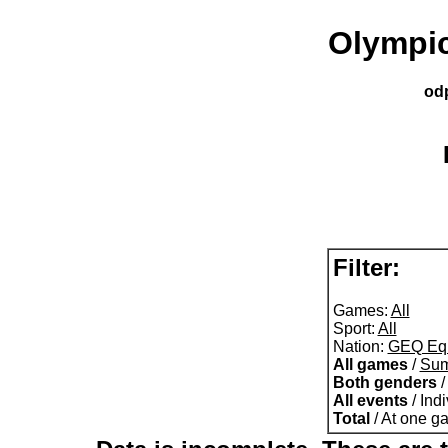
Olympic
od
Filter:
Games:
All
Sport:
All
Nation:
GEQ Equ
All games
/
Su
Both genders
All events
/ Ind
Total
/ At one g