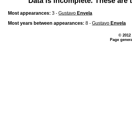
Data is incomplete. These are t
Most appearances:
3 -
Gustavo
Envela
Most years between appearances:
8 -
Gustavo
Envela
© 2012
Page genera