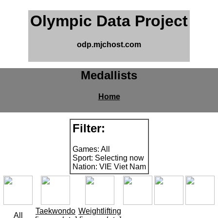
Olympic Data Project
odp.mjchost.com
Medallists
Home
Filter:
Games: All
Sport: Selecting now
Nation: VIE Viet Nam
Taekwondo
Weightlifting
All