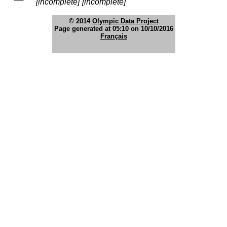
[incomplete]
[incomplete]
© 2014
Olympic Data Project
Page generated at 05:10 on 10/10/2016
Français