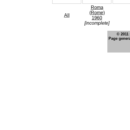
Roma
(Rome)
All
1960
[incomplete]
© 2011
Page genera