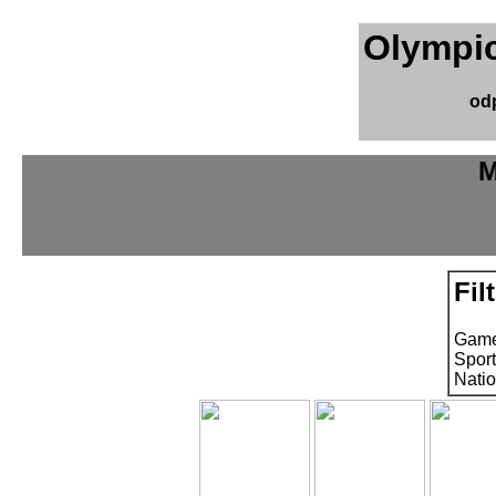
Olympic
od
M
Fil
Game
Sport
Natio