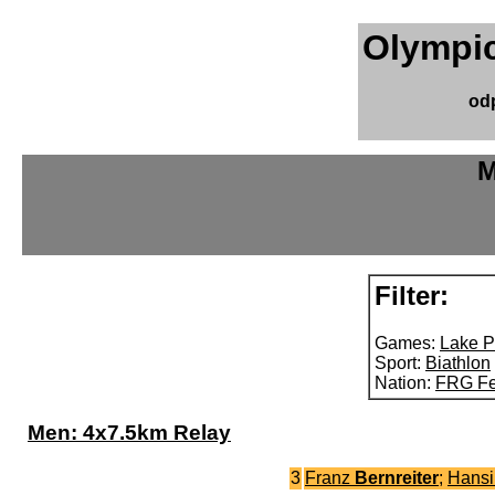
Olympic
od
M
Filter:
Games:
Lake P
Sport:
Biathlon
Nation:
FRG Fe
Men: 4x7.5km Relay
3
Franz
Bernreiter
;
Hans