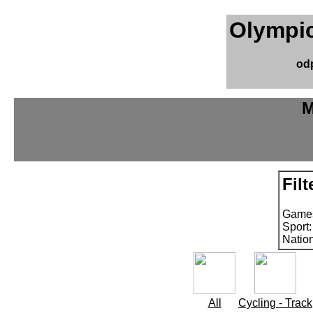
Olympic
od
M
Filt
Games
Sport
Natio
All
Cycling - Track