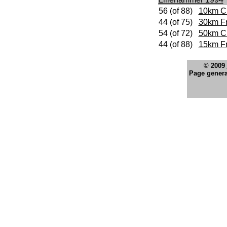
56 (of 88)
10km Cl
44 (of 75)
30km F
54 (of 72)
50km Cl
44 (of 88)
15km Fr
© 2009
Page genera