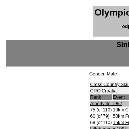
Olympic
od
Sin
Gender: Male
Cross Country Ski
CRO Croatia
Rank
Event
Albertville 1992
75 (of 110)
10km Cl
60 (of 79)
50km F
69 (of 110)
15km Fr
Lillehammer 1994