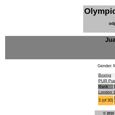
Olympic
od
Ju
Gender: 
Boxing
PUR Pue
Rank
London 
3 (of 30)
© 2010