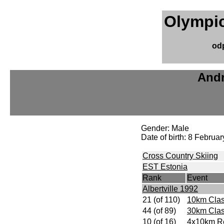
Olympic
od
Andr
Gender: Male
Date of birth: 8 Februa
Cross Country Skiing
EST Estonia
Rank
Event
Albertville 1992
21 (of 110)
10km Clas
44 (of 89)
30km Clas
10 (of 16)
4x10km R