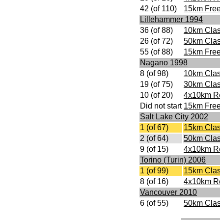
42 (of 110)
15km Free
Lillehammer 1994
36 (of 88)
10km Clas
26 (of 72)
50km Clas
55 (of 88)
15km Free
Nagano 1998
8 (of 98)
10km Clas
19 (of 75)
30km Clas
10 (of 20)
4x10km R
Did not start
15km Free
Salt Lake City 2002
1 (of 67)
15km Clas
2 (of 64)
50km Clas
9 (of 15)
4x10km R
Torino (Turin) 2006
1 (of 99)
15km Clas
8 (of 16)
4x10km R
Vancouver 2010
6 (of 55)
50km Clas