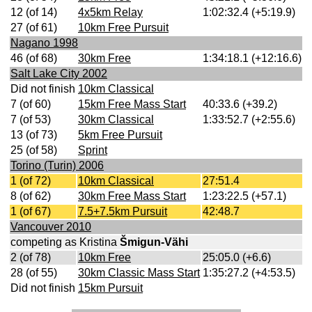
12 (of 14)
4x5km Relay
1:02:32.4 (+5:19.9)
27 (of 61)
10km Free Pursuit
Nagano 1998
46 (of 68)
30km Free
1:34:18.1 (+12:16.6)
Salt Lake City 2002
Did not finish
10km Classical
7 (of 60)
15km Free Mass Start
40:33.6 (+39.2)
7 (of 53)
30km Classical
1:33:52.7 (+2:55.6)
13 (of 73)
5km Free Pursuit
25 (of 58)
Sprint
Torino (Turin) 2006
1 (of 72)
10km Classical
27:51.4
8 (of 62)
30km Free Mass Start
1:23:22.5 (+57.1)
1 (of 67)
7.5+7.5km Pursuit
42:48.7
Vancouver 2010
competing as Kristina
Šmigun-Vähi
2 (of 78)
10km Free
25:05.0 (+6.6)
28 (of 55)
30km Classic Mass Start
1:35:27.2 (+4:53.5)
Did not finish
15km Pursuit