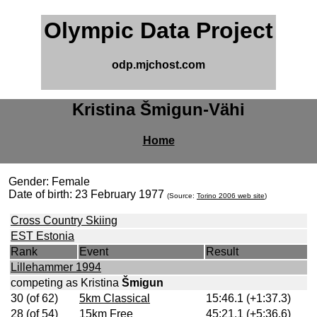
Olympic Data Project
odp.mjchost.com
Kristina Šmigun-Vähi
Home
Gender: Female
Date of birth: 23 February 1977
(Source:
Torino 2006 web site
)
Cross Country Skiing
EST Estonia
Rank
Event
Result
Lillehammer 1994
competing as Kristina
Šmigun
30 (of 62)
5km Classical
15:46.1 (+1:37.3)
28 (of 54)
15km Free
45:21.1 (+5:36.6)