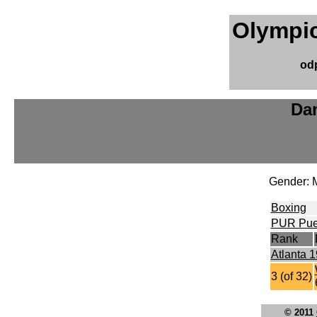
Olympic
od
Dan
Gender: 
Boxing
PUR Pue
Rank
Atlanta 
3 (of 32)
© 2011