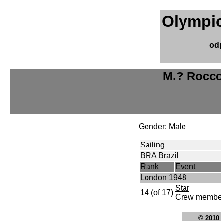
Olympic
od
M.? Rocco
Gender: Male
Sailing
BRA Brazil
Rank
Event
London 1948
Star
14 (of 17)
Crew member
© 2010