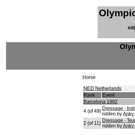
Olympic
od
Olym
Horse
NED Netherlands
Rank
Event
Barcelona 1992
Dressage - Indi
4 (of 49)
ridden by
Anky
Dressage - Te
2 (of 11)
ridden by
Anky