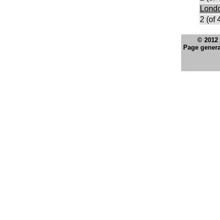
Lond
2 (of 
© 2012
Page genera