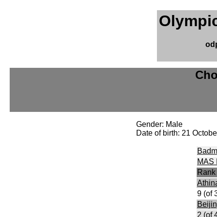
Olympic
od
Cho
Gender: Male
Date of birth: 21 Octob
Badm
MAS 
Rank
Athin
9 (of 
Beiji
2 (of 