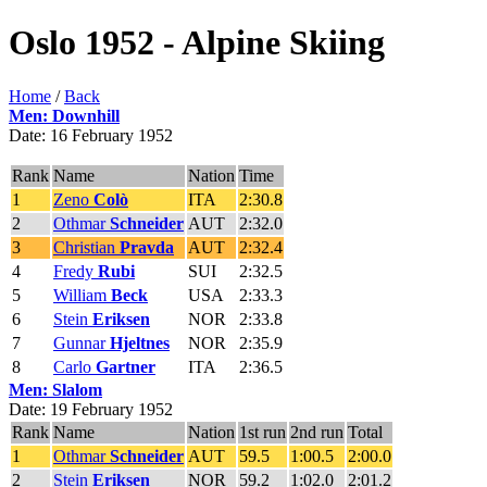
Oslo 1952 - Alpine Skiing
Home
/
Back
Men: Downhill
Date: 16 February 1952
Rank
Name
Nation
Time
1
Zeno
Colò
ITA
2:30.8
2
Othmar
Schneider
AUT
2:32.0
3
Christian
Pravda
AUT
2:32.4
4
Fredy
Rubi
SUI
2:32.5
5
William
Beck
USA
2:33.3
6
Stein
Eriksen
NOR
2:33.8
7
Gunnar
Hjeltnes
NOR
2:35.9
8
Carlo
Gartner
ITA
2:36.5
Men: Slalom
Date: 19 February 1952
Rank
Name
Nation
1st run
2nd run
Total
1
Othmar
Schneider
AUT
59.5
1:00.5
2:00.0
2
Stein
Eriksen
NOR
59.2
1:02.0
2:01.2