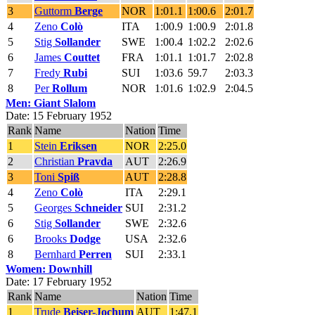
3
Guttorm
Berge
NOR
1:01.1
1:00.6
2:01.7
4
Zeno
Colò
ITA
1:00.9
1:00.9
2:01.8
5
Stig
Sollander
SWE
1:00.4
1:02.2
2:02.6
6
James
Couttet
FRA
1:01.1
1:01.7
2:02.8
7
Fredy
Rubi
SUI
1:03.6
59.7
2:03.3
8
Per
Rollum
NOR
1:01.6
1:02.9
2:04.5
Men: Giant Slalom
Date: 15 February 1952
Rank
Name
Nation
Time
1
Stein
Eriksen
NOR
2:25.0
2
Christian
Pravda
AUT
2:26.9
3
Toni
Spiß
AUT
2:28.8
4
Zeno
Colò
ITA
2:29.1
5
Georges
Schneider
SUI
2:31.2
6
Stig
Sollander
SWE
2:32.6
6
Brooks
Dodge
USA
2:32.6
8
Bernhard
Perren
SUI
2:33.1
Women: Downhill
Date: 17 February 1952
Rank
Name
Nation
Time
1
Trude
Beiser-Jochum
AUT
1:47.1