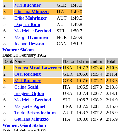
2
Mirl
Buchner
GER
1:48.0
3
Giuliana
Minuzzo
ITA
1:49.0
4
Erika
Mahringer
AUT
1:49.5
5
Dagmar
Rom
AUT
1:49.8
6
Madeleine
Berthod
SUI
1:50.7
7
Margit
Hvammen
NOR
1:50.9
8
Joanne
Hewson
CAN
1:51.3
Women: Slalom
Date: 20 February 1952
Rank
Name
Nation
1st run
2nd run
Total
1
Andrea
Mead Lawrence
USA
1:07.2
1:03.4
2:10.6
2
Ossi
Reichert
GER
1:06.0
1:05.4
2:11.4
3
Mirl
Buchner
GER
1:07.6
1:05.7
2:13.3
4
Celina
Seghi
ITA
1:06.5
1:07.3
2:13.8
5
Imogene
Opton
USA
1:07.4
1:06.7
2:14.1
6
Madeleine
Berthod
SUI
1:06.7
1:08.2
2:14.9
7
Marysette
Agnel
FRA
1:07.5
1:08.1
2:15.6
8
Trude
Beiser-Jochum
AUT
1:08.7
1:07.2
2:15.9
8
Giuliana
Minuzzo
ITA
1:08.0
1:07.9
2:15.9
Women: Giant Slalom
Date: 14 February 1952