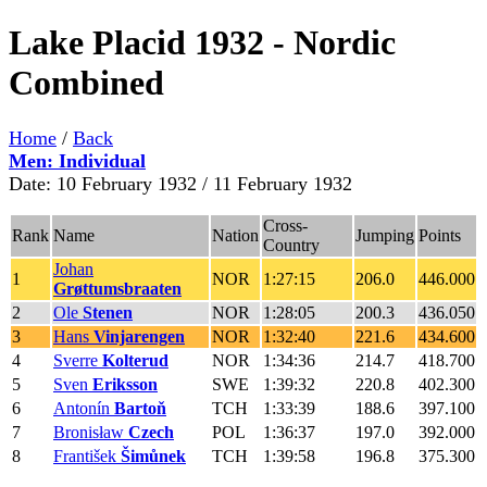
Lake Placid 1932 - Nordic
Combined
Home
/
Back
Men: Individual
Date: 10 February 1932 / 11 February 1932
Cross-
Rank
Name
Nation
Jumping
Points
Country
Johan
1
NOR
1:27:15
206.0
446.000
Grøttumsbraaten
2
Ole
Stenen
NOR
1:28:05
200.3
436.050
3
Hans
Vinjarengen
NOR
1:32:40
221.6
434.600
4
Sverre
Kolterud
NOR
1:34:36
214.7
418.700
5
Sven
Eriksson
SWE
1:39:32
220.8
402.300
6
Antonín
Bartoň
TCH
1:33:39
188.6
397.100
7
Bronisław
Czech
POL
1:36:37
197.0
392.000
8
František
Šimůnek
TCH
1:39:58
196.8
375.300