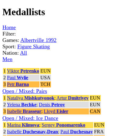
Medallists
Home
Filter:
Games:
Albertville 1992
Sport:
Figure Skating
Nation:
All
Men
1
Viktor
Petrenko
EUN
2
Paul
Wylie
USA
3
Petr
Barna
TCH
Open / Mixed: Pairs
1
Nataliya
Mishkutyonok
;
Artur
Dmitriyev
EUN
2
Yelena
Bechke
;
Denis
Petrov
EUN
3
Isabelle
Brasseur
;
Lloyd
Eisler
CAN
Open / Mixed: Ice Dance
1
Marina
Klimova
;
Sergey
Ponomarenko
EUN
2
Isabelle
Duchesnay-Dean
;
Paul
Duchesnay
FRA