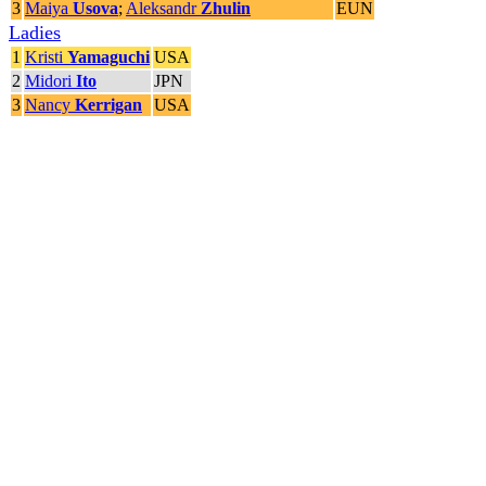
3
Maiya
Usova
;
Aleksandr
Zhulin
EUN
Ladies
1
Kristi
Yamaguchi
USA
2
Midori
Ito
JPN
3
Nancy
Kerrigan
USA