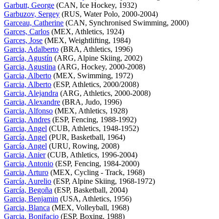
Garbutt, George
(CAN, Ice Hockey, 1932)
Garbuzov, Sergey
(RUS, Water Polo, 2000-2004)
Garceau, Catherine
(CAN, Synchronised Swimming, 2000)
Garces, Carlos
(MEX, Athletics, 1924)
Garces, Jose
(MEX, Weightlifting, 1984)
Garcia, Adalberto
(BRA, Athletics, 1996)
García, Agustín
(ARG, Alpine Skiing, 2002)
Garcia, Agustina
(ARG, Hockey, 2000-2008)
Garcia, Alberto
(MEX, Swimming, 1972)
Garcia, Alberto
(ESP, Athletics, 2000/2008)
Garcia, Alejandra
(ARG, Athletics, 2000-2008)
Garcia, Alexandre
(BRA, Judo, 1996)
Garcia, Alfonso
(MEX, Athletics, 1928)
Garcia, Andres
(ESP, Fencing, 1988-1992)
Garcia, Angel
(CUB, Athletics, 1948-1952)
García, Angel
(PUR, Basketball, 1964)
García, Angel
(URU, Rowing, 2008)
Garcia, Anier
(CUB, Athletics, 1996-2004)
Garcia, Antonio
(ESP, Fencing, 1984-2000)
Garcia, Arturo
(MEX, Cycling - Track, 1968)
García, Aurelio
(ESP, Alpine Skiing, 1968-1972)
García, Begoña
(ESP, Basketball, 2004)
Garcia, Benjamin
(USA, Athletics, 1956)
Garcia, Blanca
(MEX, Volleyball, 1968)
Garcia, Bonifacio
(ESP, Boxing, 1988)