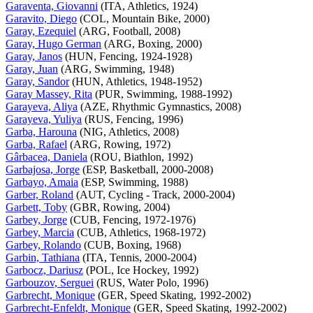
Garaventa, Giovanni
(ITA, Athletics, 1924)
Garavito, Diego
(COL, Mountain Bike, 2000)
Garay, Ezequiel
(ARG, Football, 2008)
Garay, Hugo German
(ARG, Boxing, 2000)
Garay, Janos
(HUN, Fencing, 1924-1928)
Garay, Juan
(ARG, Swimming, 1948)
Garay, Sandor
(HUN, Athletics, 1948-1952)
Garay Massey, Rita
(PUR, Swimming, 1988-1992)
Garayeva, Aliya
(AZE, Rhythmic Gymnastics, 2008)
Garayeva, Yuliya
(RUS, Fencing, 1996)
Garba, Harouna
(NIG, Athletics, 2008)
Garba, Rafael
(ARG, Rowing, 1972)
Gârbacea, Daniela
(ROU, Biathlon, 1992)
Garbajosa, Jorge
(ESP, Basketball, 2000-2008)
Garbayo, Amaia
(ESP, Swimming, 1988)
Garber, Roland
(AUT, Cycling - Track, 2000-2004)
Garbett, Toby
(GBR, Rowing, 2004)
Garbey, Jorge
(CUB, Fencing, 1972-1976)
Garbey, Marcia
(CUB, Athletics, 1968-1972)
Garbey, Rolando
(CUB, Boxing, 1968)
Garbin, Tathiana
(ITA, Tennis, 2000-2004)
Garbocz, Dariusz
(POL, Ice Hockey, 1992)
Garbouzov, Serguei
(RUS, Water Polo, 1996)
Garbrecht, Monique
(GER, Speed Skating, 1992-2002)
Garbrecht-Enfeldt, Monique
(GER, Speed Skating, 1992-2002)