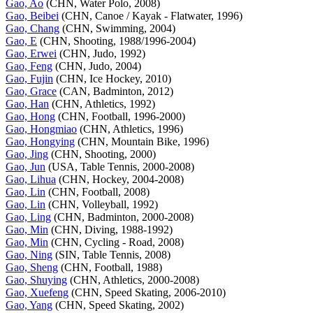
Gao, Ao
(CHN, Water Polo, 2008)
Gao, Beibei
(CHN, Canoe / Kayak - Flatwater, 1996)
Gao, Chang
(CHN, Swimming, 2004)
Gao, E
(CHN, Shooting, 1988/1996-2004)
Gao, Erwei
(CHN, Judo, 1992)
Gao, Feng
(CHN, Judo, 2004)
Gao, Fujin
(CHN, Ice Hockey, 2010)
Gao, Grace
(CAN, Badminton, 2012)
Gao, Han
(CHN, Athletics, 1992)
Gao, Hong
(CHN, Football, 1996-2000)
Gao, Hongmiao
(CHN, Athletics, 1996)
Gao, Hongying
(CHN, Mountain Bike, 1996)
Gao, Jing
(CHN, Shooting, 2000)
Gao, Jun
(USA, Table Tennis, 2000-2008)
Gao, Lihua
(CHN, Hockey, 2004-2008)
Gao, Lin
(CHN, Football, 2008)
Gao, Lin
(CHN, Volleyball, 1992)
Gao, Ling
(CHN, Badminton, 2000-2008)
Gao, Min
(CHN, Diving, 1988-1992)
Gao, Min
(CHN, Cycling - Road, 2008)
Gao, Ning
(SIN, Table Tennis, 2008)
Gao, Sheng
(CHN, Football, 1988)
Gao, Shuying
(CHN, Athletics, 2000-2008)
Gao, Xuefeng
(CHN, Speed Skating, 2006-2010)
Gao, Yang
(CHN, Speed Skating, 2002)