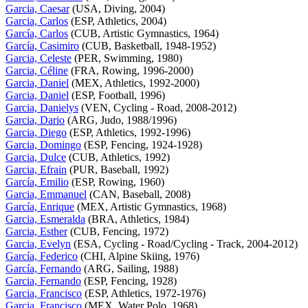
Garcia, Caesar
(USA, Diving, 2004)
Garcia, Carlos
(ESP, Athletics, 2004)
García, Carlos
(CUB, Artistic Gymnastics, 1964)
García, Casimiro
(CUB, Basketball, 1948-1952)
Garcia, Celeste
(PER, Swimming, 1980)
Garcia, Céline
(FRA, Rowing, 1996-2000)
Garcia, Daniel
(MEX, Athletics, 1992-2000)
Garcia, Daniel
(ESP, Football, 1996)
Garcia, Danielys
(VEN, Cycling - Road, 2008-2012)
Garcia, Dario
(ARG, Judo, 1988/1996)
Garcia, Diego
(ESP, Athletics, 1992-1996)
Garcia, Domingo
(ESP, Fencing, 1924-1928)
Garcia, Dulce
(CUB, Athletics, 1992)
Garcia, Efrain
(PUR, Baseball, 1992)
García, Emilio
(ESP, Rowing, 1960)
Garcia, Emmanuel
(CAN, Baseball, 2008)
García, Enrique
(MEX, Artistic Gymnastics, 1968)
Garcia, Esmeralda
(BRA, Athletics, 1984)
Garcia, Esther
(CUB, Fencing, 1972)
Garcia, Evelyn
(ESA, Cycling - Road/Cycling - Track, 2004-2012)
García, Federico
(CHI, Alpine Skiing, 1976)
García, Fernando
(ARG, Sailing, 1988)
Garcia, Fernando
(ESP, Fencing, 1928)
Garcia, Francisco
(ESP, Athletics, 1972-1976)
Garcia, Francisco
(MEX, Water Polo, 1968)