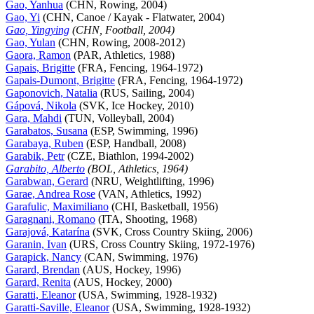
Gao, Yanhua
(CHN, Rowing, 2004)
Gao, Yi
(CHN, Canoe / Kayak - Flatwater, 2004)
Gao, Yingying
(CHN, Football, 2004)
Gao, Yulan
(CHN, Rowing, 2008-2012)
Gaora, Ramon
(PAR, Athletics, 1988)
Gapais, Brigitte
(FRA, Fencing, 1964-1972)
Gapais-Dumont, Brigitte
(FRA, Fencing, 1964-1972)
Gaponovich, Natalia
(RUS, Sailing, 2004)
Gápová, Nikola
(SVK, Ice Hockey, 2010)
Gara, Mahdi
(TUN, Volleyball, 2004)
Garabatos, Susana
(ESP, Swimming, 1996)
Garabaya, Ruben
(ESP, Handball, 2008)
Garabik, Petr
(CZE, Biathlon, 1994-2002)
Garabito, Alberto
(BOL, Athletics, 1964)
Garabwan, Gerard
(NRU, Weightlifting, 1996)
Garae, Andrea Rose
(VAN, Athletics, 1992)
Garafulic, Maximiliano
(CHI, Basketball, 1956)
Garagnani, Romano
(ITA, Shooting, 1968)
Garajová, Katarína
(SVK, Cross Country Skiing, 2006)
Garanin, Ivan
(URS, Cross Country Skiing, 1972-1976)
Garapick, Nancy
(CAN, Swimming, 1976)
Garard, Brendan
(AUS, Hockey, 1996)
Garard, Renita
(AUS, Hockey, 2000)
Garatti, Eleanor
(USA, Swimming, 1928-1932)
Garatti-Saville, Eleanor
(USA, Swimming, 1928-1932)