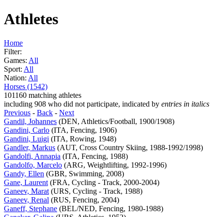
Athletes
Home
Filter:
Games:
All
Sport:
All
Nation:
All
Horses (1542)
101160 matching athletes
including 908 who did not participate, indicated by
entries in italics
Previous
-
Back
-
Next
Gandil, Johannes
(DEN, Athletics/Football, 1900/1908)
Gandini, Carlo
(ITA, Fencing, 1906)
Gandini, Luigi
(ITA, Rowing, 1948)
Gandler, Markus
(AUT, Cross Country Skiing, 1988-1992/1998)
Gandolfi, Annapia
(ITA, Fencing, 1988)
Gandolfo, Marcelo
(ARG, Weightlifting, 1992-1996)
Gandy, Ellen
(GBR, Swimming, 2008)
Gane, Laurent
(FRA, Cycling - Track, 2000-2004)
Ganeev, Marat
(URS, Cycling - Track, 1988)
Ganeev, Renal
(RUS, Fencing, 2004)
Ganeff, Stephane
(BEL/NED, Fencing, 1980-1988)