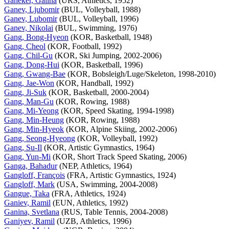
Ganeker, Galina
(URS, Athletics, 1952)
Ganev, Ljubomir
(BUL, Volleyball, 1988)
Ganev, Lubomir
(BUL, Volleyball, 1996)
Ganev, Nikolai
(BUL, Swimming, 1976)
Gang, Bong-Hyeon
(KOR, Basketball, 1948)
Gang, Cheol
(KOR, Football, 1992)
Gang, Chil-Gu
(KOR, Ski Jumping, 2002-2006)
Gang, Dong-Hui
(KOR, Basketball, 1996)
Gang, Gwang-Bae
(KOR, Bobsleigh/Luge/Skeleton, 1998-2010)
Gang, Jae-Won
(KOR, Handball, 1992)
Gang, Ji-Suk
(KOR, Basketball, 2000-2004)
Gang, Man-Gu
(KOR, Rowing, 1988)
Gang, Mi-Yeong
(KOR, Speed Skating, 1994-1998)
Gang, Min-Heung
(KOR, Rowing, 1988)
Gang, Min-Hyeok
(KOR, Alpine Skiing, 2002-2006)
Gang, Seong-Hyeong
(KOR, Volleyball, 1992)
Gang, Su-Il
(KOR, Artistic Gymnastics, 1964)
Gang, Yun-Mi
(KOR, Short Track Speed Skating, 2006)
Ganga, Bahadur
(NEP, Athletics, 1964)
Gangloff, François
(FRA, Artistic Gymnastics, 1924)
Gangloff, Mark
(USA, Swimming, 2004-2008)
Gangue, Taka
(FRA, Athletics, 1924)
Ganiev, Ramil
(EUN, Athletics, 1992)
Ganina, Svetlana
(RUS, Table Tennis, 2004-2008)
Ganiyev, Ramil
(UZB, Athletics, 1996)