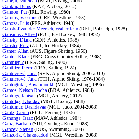
Ganiyu, Muideen
(NGR, Boxing, 2004)
Gankin, Denis
(KAZ, Archery, 2012)
Gannon, Pat
(IRL, Rowing, 1980)
Ganotis, Vassilios
(GRE, Wrestling, 1968)
Ganoza, Luis
(PER, Athletics, 1948)
Ganshof van der Meersch, Walter Jean
(BEL, Bobsleigh, 1928)
Gansiniec, Alfred
(POL, Ice Hockey, 1948-1952)
Gansky, Diana
(GDR, Athletics, 1988)
Ganster, Fritz
(AUT, Ice Hockey, 1984)
Ganter, Allan
(AUS, Figure Skating, 1956)
Ganter, Klaus
(FRG, Cross Country Skiing, 1968)
Ganthier, ?
(FRA, Sailing, 1900)
Ganthier, Pierre
(FRA, Sailing, 1924)
Gantnerová, Jana
(SVK, Alpine Skiing, 2006-2010)
Gantnerová, Jana
(TCH, Alpine Skiing, 1976-1984)
Gantogtokh, Bayanmunkh
(MGL, Wrestling, 1996)
Gantos, Nelson Rocha
(BRA, Athletics, 1984)
Gantugs, Jantsan
(MGL, Archery, 2012)
Gantulga, Khaidav
(MGL, Boxing, 1988)
Gantumur, Dashdavaa
(MGL, Judo, 2004-2008)
Gantz, Gerda
(ROU, Fencing, 1936)
Ganunga, Isaac
(MAW, Athletics, 1984)
Ganz, Barbara
(SUI, Cycling - Road, 1988)
Ganzey, Stepan
(RUS, Swimming, 2004)
Ganzorig, Chagnaadorj
(MGL, Wrestling, 2008)