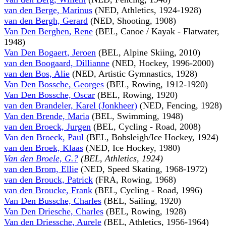
van den Berge, Marinus
(NED, Athletics, 1924-1928)
van den Bergh, Gerard
(NED, Shooting, 1908)
Van Den Berghen, Rene
(BEL, Canoe / Kayak - Flatwater,
1948)
Van Den Bogaert, Jeroen
(BEL, Alpine Skiing, 2010)
van den Boogaard, Dillianne
(NED, Hockey, 1996-2000)
van den Bos, Alie
(NED, Artistic Gymnastics, 1928)
Van Den Bossche, Georges
(BEL, Rowing, 1912-1920)
Van Den Bossche, Oscar
(BEL, Rowing, 1920)
van den Brandeler, Karel (Jonkheer)
(NED, Fencing, 1928)
Van den Brende, Maria
(BEL, Swimming, 1948)
van den Broeck, Jurgen
(BEL, Cycling - Road, 2008)
Van den Broeck, Paul
(BEL, Bobsleigh/Ice Hockey, 1924)
van den Broek, Klaas
(NED, Ice Hockey, 1980)
Van den Broele, G.?
(BEL, Athletics, 1924)
van den Brom, Ellie
(NED, Speed Skating, 1968-1972)
van den Brouck, Patrick
(FRA, Rowing, 1968)
van den Broucke, Frank
(BEL, Cycling - Road, 1996)
Van Den Bussche, Charles
(BEL, Sailing, 1920)
Van Den Driesche, Charles
(BEL, Rowing, 1928)
Van den Driessche, Aurele
(BEL, Athletics, 1956-1964)