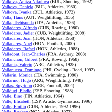
Valkova, Anitza Nikolova
(BUL, Shooting, 1992)
Valkova, Daniela
(BUL, Athletics, 1980)
Valkova, Ivanka
(BUL, Athletics, 1972)
Valla, Hans
(AUT, Weightlifting, 1936)
Valla, Trebisonda
(ITA, Athletics, 1936)
Valladares, Alfredo
(CUB, Rowing, 1980)
Valladares, Jadier
(CUB, Weightlifting, 2008)
Valladares, Juan
(HON, Athletics, 1968)
Valladares, Noel
(HON, Football, 2000)
Valladares, Rafael
(HON, Athletics, 1988)
Valladont, Jean-Charles
(FRA, Archery, 2008)
Vallanchon, Gilbert
(FRA, Rowing, 1968)
Vallania, Valerio
(ARG, Athletics, 1928)
Vallanueva, Domingo
(PHI, Cycling - Road, 1992)
Vallarin, Monica
(ITA, Swimming, 1980)
Vallarino, Hugo
(ARG, Weightlifting, 1948)
Vallas, Spyridon
(GRE, Football, 2004)
Vallduvi, Eladio
(ESP, Shooting, 1988)
Valle, Eino
(FIN, Athletics, 1964)
Valle, Elisabeth
(ESP, Artistic Gymnastics, 1996)
Valle, Emilio
(CUB, Athletics, 1992-1996)
Valle, Esteban
(NCA, Athletics, 1972)