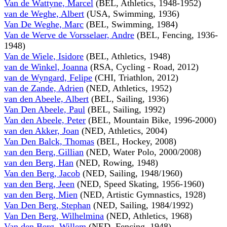
Van de Wattyne, Marcel
(BEL, Athletics, 1948-1952)
van de Weghe, Albert
(USA, Swimming, 1936)
Van De Weghe, Marc
(BEL, Swimming, 1984)
Van de Werve de Vorsselaer, Andre
(BEL, Fencing, 1936-
1948)
Van de Wiele, Isidore
(BEL, Athletics, 1948)
van de Winkel, Joanna
(RSA, Cycling - Road, 2012)
van de Wyngard, Felipe
(CHI, Triathlon, 2012)
van de Zande, Adrien
(NED, Athletics, 1952)
van den Abeele, Albert
(BEL, Sailing, 1936)
Van Den Abeele, Paul
(BEL, Sailing, 1992)
Van den Abeele, Peter
(BEL, Mountain Bike, 1996-2000)
van den Akker, Joan
(NED, Athletics, 2004)
Van Den Balck, Thomas
(BEL, Hockey, 2008)
van den Berg, Gillian
(NED, Water Polo, 2000/2008)
van den Berg, Han
(NED, Rowing, 1948)
Van den Berg, Jacob
(NED, Sailing, 1948/1960)
van den Berg, Jeen
(NED, Speed Skating, 1956-1960)
van den Berg, Mien
(NED, Artistic Gymnastics, 1928)
Van Den Berg, Stephan
(NED, Sailing, 1984/1992)
Van Den Berg, Wilhelmina
(NED, Athletics, 1968)
Van den Berg, Willem
(NED, Fencing, 1948)