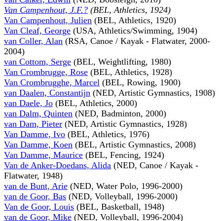
Van Campenhout, J.F.?
(BEL, Athletics, 1924)
Van Campenhout, Julien
(BEL, Athletics, 1920)
Van Cleaf, George
(USA, Athletics/Swimming, 1904)
van Coller, Alan
(RSA, Canoe / Kayak - Flatwater, 2000-
2004)
van Cottom, Serge
(BEL, Weightlifting, 1980)
Van Crombrugge, Rose
(BEL, Athletics, 1928)
Van Crombrugghe, Marcel
(BEL, Rowing, 1900)
van Daalen, Constantijn
(NED, Artistic Gymnastics, 1908)
van Daele, Jo
(BEL, Athletics, 2000)
van Dalm, Quinten
(NED, Badminton, 2000)
van Dam, Pieter
(NED, Artistic Gymnastics, 1928)
Van Damme, Ivo
(BEL, Athletics, 1976)
Van Damme, Koen
(BEL, Artistic Gymnastics, 2008)
Van Damme, Maurice
(BEL, Fencing, 1924)
Van de Anker-Doedans, Alida
(NED, Canoe / Kayak -
Flatwater, 1948)
van de Bunt, Arie
(NED, Water Polo, 1996-2000)
van de Goor, Bas
(NED, Volleyball, 1996-2000)
Van de Goor, Louis
(BEL, Basketball, 1948)
van de Goor, Mike
(NED, Volleyball, 1996-2004)