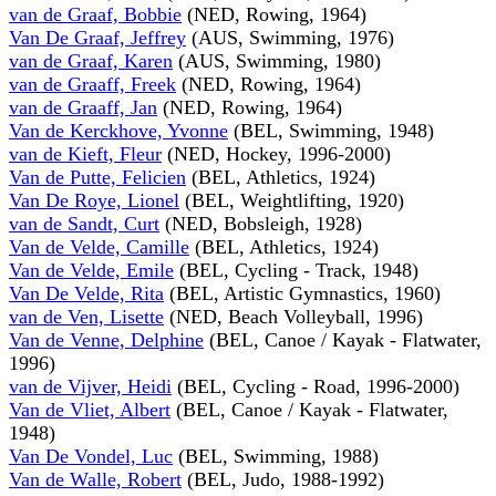
van de Graaf, Bobbie
(NED, Rowing, 1964)
Van De Graaf, Jeffrey
(AUS, Swimming, 1976)
van de Graaf, Karen
(AUS, Swimming, 1980)
van de Graaff, Freek
(NED, Rowing, 1964)
van de Graaff, Jan
(NED, Rowing, 1964)
Van de Kerckhove, Yvonne
(BEL, Swimming, 1948)
van de Kieft, Fleur
(NED, Hockey, 1996-2000)
Van de Putte, Felicien
(BEL, Athletics, 1924)
Van De Roye, Lionel
(BEL, Weightlifting, 1920)
van de Sandt, Curt
(NED, Bobsleigh, 1928)
Van de Velde, Camille
(BEL, Athletics, 1924)
Van de Velde, Emile
(BEL, Cycling - Track, 1948)
Van De Velde, Rita
(BEL, Artistic Gymnastics, 1960)
van de Ven, Lisette
(NED, Beach Volleyball, 1996)
Van de Venne, Delphine
(BEL, Canoe / Kayak - Flatwater,
1996)
van de Vijver, Heidi
(BEL, Cycling - Road, 1996-2000)
Van de Vliet, Albert
(BEL, Canoe / Kayak - Flatwater,
1948)
Van De Vondel, Luc
(BEL, Swimming, 1988)
Van de Walle, Robert
(BEL, Judo, 1988-1992)