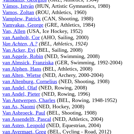
Vámos, István
(HUN, Artistic Gymnastics, 1980)
Vamos, Zoltan
(ROU, Athletics, 1960)
Vamplew, Patrick
(CAN, Shooting, 1988)
Vamvakas, George
(GRE, Athletics, 1984)
Van, Allen
(USA, Ice Hockey, 1952)
van Aanholt, Cor
(AHO, Sailing, 2000)
Van Achten, A.?
(BEL, Athletics, 1924)
Van Acker, Evi
(BEL, Sailing, 2008)
van Aggele, Robin
(NED, Swimming, 2008)
van Almsick, Franziska
(GER, Swimming, 1992-2004)
van Alphen, Hans
(BEL, Athletics, 2008)
van Alten, Wietse
(NED, Archery, 2000-2004)
van Altenburg, Cornelius
(NED, Shooting, 1908)
van Andel, Olaf
(NED, Rowing, 2008)
van Andel, Pieter
(NED, Rowing, 1996)
Van Antwerpen, Charles
(BEL, Rowing, 1948-1952)
van As, Naomi
(NED, Hockey, 2008)
Van Asbroeck, Paul
(BEL, Shooting, 1908)
van Assendelft, Pascal
(NED, Athletics, 2004)
van Asten, Leopold
(NED, Equestrian, 2004)
van Avermaet, Greg
(BEL, Cycling - Road, 2012)