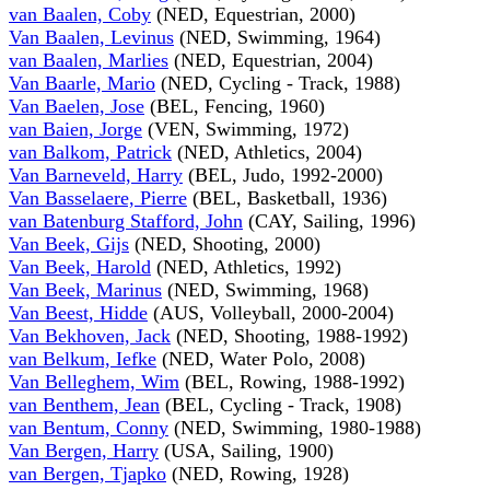
van Baalen, Coby
(NED, Equestrian, 2000)
Van Baalen, Levinus
(NED, Swimming, 1964)
van Baalen, Marlies
(NED, Equestrian, 2004)
Van Baarle, Mario
(NED, Cycling - Track, 1988)
Van Baelen, Jose
(BEL, Fencing, 1960)
van Baien, Jorge
(VEN, Swimming, 1972)
van Balkom, Patrick
(NED, Athletics, 2004)
Van Barneveld, Harry
(BEL, Judo, 1992-2000)
Van Basselaere, Pierre
(BEL, Basketball, 1936)
van Batenburg Stafford, John
(CAY, Sailing, 1996)
Van Beek, Gijs
(NED, Shooting, 2000)
Van Beek, Harold
(NED, Athletics, 1992)
Van Beek, Marinus
(NED, Swimming, 1968)
Van Beest, Hidde
(AUS, Volleyball, 2000-2004)
Van Bekhoven, Jack
(NED, Shooting, 1988-1992)
van Belkum, Iefke
(NED, Water Polo, 2008)
Van Belleghem, Wim
(BEL, Rowing, 1988-1992)
van Benthem, Jean
(BEL, Cycling - Track, 1908)
van Bentum, Conny
(NED, Swimming, 1980-1988)
Van Bergen, Harry
(USA, Sailing, 1900)
van Bergen, Tjapko
(NED, Rowing, 1928)