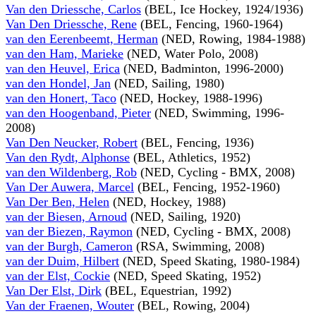
Van den Driessche, Carlos
(BEL, Ice Hockey, 1924/1936)
Van Den Driessche, Rene
(BEL, Fencing, 1960-1964)
van den Eerenbeemt, Herman
(NED, Rowing, 1984-1988)
van den Ham, Marieke
(NED, Water Polo, 2008)
van den Heuvel, Erica
(NED, Badminton, 1996-2000)
van den Hondel, Jan
(NED, Sailing, 1980)
van den Honert, Taco
(NED, Hockey, 1988-1996)
van den Hoogenband, Pieter
(NED, Swimming, 1996-
2008)
Van Den Neucker, Robert
(BEL, Fencing, 1936)
Van den Rydt, Alphonse
(BEL, Athletics, 1952)
van den Wildenberg, Rob
(NED, Cycling - BMX, 2008)
Van Der Auwera, Marcel
(BEL, Fencing, 1952-1960)
Van Der Ben, Helen
(NED, Hockey, 1988)
van der Biesen, Arnoud
(NED, Sailing, 1920)
van der Biezen, Raymon
(NED, Cycling - BMX, 2008)
van der Burgh, Cameron
(RSA, Swimming, 2008)
van der Duim, Hilbert
(NED, Speed Skating, 1980-1984)
van der Elst, Cockie
(NED, Speed Skating, 1952)
Van Der Elst, Dirk
(BEL, Equestrian, 1992)
Van der Fraenen, Wouter
(BEL, Rowing, 2004)