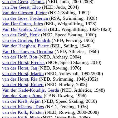
van der Geest, Dennis
(NED, Judo, 2000-2008)
van Der Geest, Elco
(NED, Judo, 2004)
Van der Giessen, Pieter
(NED, Sailing, 1952)
van der Goes, Frederica
(RSA, Swimming, 1928)
Van Der Goten, Jules
(BEL, Weightlifting, 1928)
Van Der Goten, Marcel
(BEL, Weightlifting, 1924-1928)
van der Grift, Henk
(NED, Speed Skating, 1960)
van der Grinten, Hendrik
(NED, Fencing, 1906)
Van der Haeghen, Pierre
(BEL, Sailing, 1948)
Van Der Hoeven, Hermina
(NED, Athletics, 1968)
van der Hoff, Ron
(NED, Archery, 2004)
van der Horst, Fredrik
(NOR, Speed Skating, 2010)
van der Horst, Jan
(NED, Rowing, 1976)
van der Horst, Martin
(NED, Volleyball, 1992/2000)
van der Horst, Ria
(NED, Swimming, 1948-1952)
van der Horst, Robert
(NED, Hockey, 2008)
Van der Kade-Koudijs, Gerda
(NED, Athletics, 1948)
Van der Kamp, Anna
(CAN, Rowing, 1996)
van der Kieft, Arjan
(NED, Speed Skating, 2010)
van der Klaauw, Toos
(NED, Fencing, 1936)
van der Kolk, Kirsten
(NED, Rowing, 2000-2008)
van der Kolk, Niels
(NED, Water Polo, 1996)