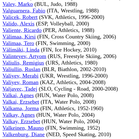
Valev, Marko
(BUL, Judo, 1988)
Valguarnera, Fabio
(ITA, Wrestling, 1988)
Valicek, Robert
(SVK, Athletics, 1996-2000)
Valido, Alexis
(ESP, Volleyball, 2000)
Valiente, Ricardo
(PER, Athletics, 1988)
Välimaa, Kirsi
(FIN, Cross Country Skiing, 2006)
Valimaa, Tero
(FIN, Swimming, 2000)
Välimäki, Linda
(FIN, Ice Hockey, 2010)
Valinteyev, Artyom
(RUS, Freestyle Skiing, 2006)
Valiulis, Remigius
(URS, Athletics, 1980)
Valiullin, Ruslan
(BLR, Biathlon, 2002-2010)
Valiyev, Merabi
(UKR, Wrestling, 1996-2000)
Valiyev, Roman
(KAZ, Athletics, 2004-2008)
Valjavec, Tadej
(SLO, Cycling - Road, 2000-2008)
Valkai, Agnes
(HUN, Water Polo, 2008)
Valkai, Erzsebet
(ITA, Water Polo, 2008)
Valkama, Jorma
(FIN, Athletics, 1952-1960)
Valkay, Agnes
(HUN, Water Polo, 2004)
Valkay, Erzsebet
(HUN, Water Polo, 2004)
Valkeinen, Mauno
(FIN, Swimming, 1952)
Valkenburg, Diane
(NED, Speed Skating, 2010)