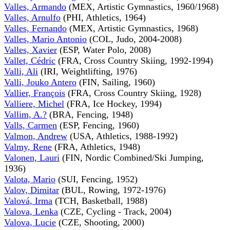
Valles, Armando
(MEX, Artistic Gymnastics, 1960/1968)
Valles, Arnulfo
(PHI, Athletics, 1964)
Valles, Fernando
(MEX, Artistic Gymnastics, 1968)
Valles, Mario Antonio
(COL, Judo, 2004-2008)
Valles, Xavier
(ESP, Water Polo, 2008)
Vallet, Cédric
(FRA, Cross Country Skiing, 1992-1994)
Valli, Ali
(IRI, Weightlifting, 1976)
Valli, Jouko Antero
(FIN, Sailing, 1960)
Vallier, François
(FRA, Cross Country Skiing, 1928)
Valliere, Michel
(FRA, Ice Hockey, 1994)
Vallim, A.?
(BRA, Fencing, 1948)
Valls, Carmen
(ESP, Fencing, 1960)
Valmon, Andrew
(USA, Athletics, 1988-1992)
Valmy, Rene
(FRA, Athletics, 1948)
Valonen, Lauri
(FIN, Nordic Combined/Ski Jumping,
1936)
Valota, Mario
(SUI, Fencing, 1952)
Valov, Dimitar
(BUL, Rowing, 1972-1976)
Valová, Irma
(TCH, Basketball, 1988)
Valova, Lenka
(CZE, Cycling - Track, 2004)
Valova, Lucie
(CZE, Shooting, 2000)