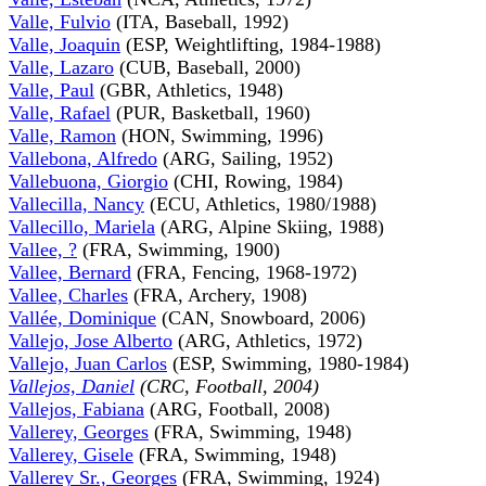
Valle, Fulvio
(ITA, Baseball, 1992)
Valle, Joaquin
(ESP, Weightlifting, 1984-1988)
Valle, Lazaro
(CUB, Baseball, 2000)
Valle, Paul
(GBR, Athletics, 1948)
Valle, Rafael
(PUR, Basketball, 1960)
Valle, Ramon
(HON, Swimming, 1996)
Vallebona, Alfredo
(ARG, Sailing, 1952)
Vallebuona, Giorgio
(CHI, Rowing, 1984)
Vallecilla, Nancy
(ECU, Athletics, 1980/1988)
Vallecillo, Mariela
(ARG, Alpine Skiing, 1988)
Vallee, ?
(FRA, Swimming, 1900)
Vallee, Bernard
(FRA, Fencing, 1968-1972)
Vallee, Charles
(FRA, Archery, 1908)
Vallée, Dominique
(CAN, Snowboard, 2006)
Vallejo, Jose Alberto
(ARG, Athletics, 1972)
Vallejo, Juan Carlos
(ESP, Swimming, 1980-1984)
Vallejos, Daniel
(CRC, Football, 2004)
Vallejos, Fabiana
(ARG, Football, 2008)
Vallerey, Georges
(FRA, Swimming, 1948)
Vallerey, Gisele
(FRA, Swimming, 1948)
Vallerey Sr., Georges
(FRA, Swimming, 1924)