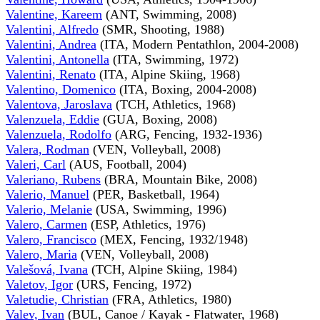
Valentine, Kareem
(ANT, Swimming, 2008)
Valentini, Alfredo
(SMR, Shooting, 1988)
Valentini, Andrea
(ITA, Modern Pentathlon, 2004-2008)
Valentini, Antonella
(ITA, Swimming, 1972)
Valentini, Renato
(ITA, Alpine Skiing, 1968)
Valentino, Domenico
(ITA, Boxing, 2004-2008)
Valentova, Jaroslava
(TCH, Athletics, 1968)
Valenzuela, Eddie
(GUA, Boxing, 2008)
Valenzuela, Rodolfo
(ARG, Fencing, 1932-1936)
Valera, Rodman
(VEN, Volleyball, 2008)
Valeri, Carl
(AUS, Football, 2004)
Valeriano, Rubens
(BRA, Mountain Bike, 2008)
Valerio, Manuel
(PER, Basketball, 1964)
Valerio, Melanie
(USA, Swimming, 1996)
Valero, Carmen
(ESP, Athletics, 1976)
Valero, Francisco
(MEX, Fencing, 1932/1948)
Valero, Maria
(VEN, Volleyball, 2008)
Valešová, Ivana
(TCH, Alpine Skiing, 1984)
Valetov, Igor
(URS, Fencing, 1972)
Valetudie, Christian
(FRA, Athletics, 1980)
Valev, Ivan
(BUL, Canoe / Kayak - Flatwater, 1968)