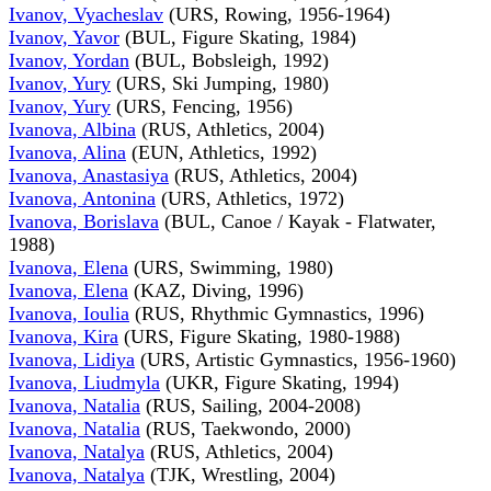
Ivanov, Vyacheslav
(URS, Rowing, 1956-1964)
Ivanov, Yavor
(BUL, Figure Skating, 1984)
Ivanov, Yordan
(BUL, Bobsleigh, 1992)
Ivanov, Yury
(URS, Ski Jumping, 1980)
Ivanov, Yury
(URS, Fencing, 1956)
Ivanova, Albina
(RUS, Athletics, 2004)
Ivanova, Alina
(EUN, Athletics, 1992)
Ivanova, Anastasiya
(RUS, Athletics, 2004)
Ivanova, Antonina
(URS, Athletics, 1972)
Ivanova, Borislava
(BUL, Canoe / Kayak - Flatwater,
1988)
Ivanova, Elena
(URS, Swimming, 1980)
Ivanova, Elena
(KAZ, Diving, 1996)
Ivanova, Ioulia
(RUS, Rhythmic Gymnastics, 1996)
Ivanova, Kira
(URS, Figure Skating, 1980-1988)
Ivanova, Lidiya
(URS, Artistic Gymnastics, 1956-1960)
Ivanova, Liudmyla
(UKR, Figure Skating, 1994)
Ivanova, Natalia
(RUS, Sailing, 2004-2008)
Ivanova, Natalia
(RUS, Taekwondo, 2000)
Ivanova, Natalya
(RUS, Athletics, 2004)
Ivanova, Natalya
(TJK, Wrestling, 2004)