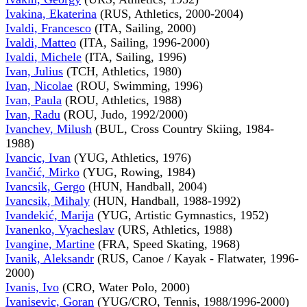
Ivakina, Ekaterina
(RUS, Athletics, 2000-2004)
Ivaldi, Francesco
(ITA, Sailing, 2000)
Ivaldi, Matteo
(ITA, Sailing, 1996-2000)
Ivaldi, Michele
(ITA, Sailing, 1996)
Ivan, Julius
(TCH, Athletics, 1980)
Ivan, Nicolae
(ROU, Swimming, 1996)
Ivan, Paula
(ROU, Athletics, 1988)
Ivan, Radu
(ROU, Judo, 1992/2000)
Ivanchev, Milush
(BUL, Cross Country Skiing, 1984-
1988)
Ivancic, Ivan
(YUG, Athletics, 1976)
Ivančić, Mirko
(YUG, Rowing, 1984)
Ivancsik, Gergo
(HUN, Handball, 2004)
Ivancsik, Mihaly
(HUN, Handball, 1988-1992)
Ivandekić, Marija
(YUG, Artistic Gymnastics, 1952)
Ivanenko, Vyacheslav
(URS, Athletics, 1988)
Ivangine, Martine
(FRA, Speed Skating, 1968)
Ivanik, Aleksandr
(RUS, Canoe / Kayak - Flatwater, 1996-
2000)
Ivanis, Ivo
(CRO, Water Polo, 2000)
Ivanisevic, Goran
(YUG/CRO, Tennis, 1988/1996-2000)