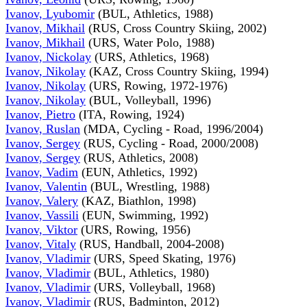
Ivanov, Lyubomir
(BUL, Athletics, 1988)
Ivanov, Mikhail
(RUS, Cross Country Skiing, 2002)
Ivanov, Mikhail
(URS, Water Polo, 1988)
Ivanov, Nickolay
(URS, Athletics, 1968)
Ivanov, Nikolay
(KAZ, Cross Country Skiing, 1994)
Ivanov, Nikolay
(URS, Rowing, 1972-1976)
Ivanov, Nikolay
(BUL, Volleyball, 1996)
Ivanov, Pietro
(ITA, Rowing, 1924)
Ivanov, Ruslan
(MDA, Cycling - Road, 1996/2004)
Ivanov, Sergey
(RUS, Cycling - Road, 2000/2008)
Ivanov, Sergey
(RUS, Athletics, 2008)
Ivanov, Vadim
(EUN, Athletics, 1992)
Ivanov, Valentin
(BUL, Wrestling, 1988)
Ivanov, Valery
(KAZ, Biathlon, 1998)
Ivanov, Vassili
(EUN, Swimming, 1992)
Ivanov, Viktor
(URS, Rowing, 1956)
Ivanov, Vitaly
(RUS, Handball, 2004-2008)
Ivanov, Vladimir
(URS, Speed Skating, 1976)
Ivanov, Vladimir
(BUL, Athletics, 1980)
Ivanov, Vladimir
(URS, Volleyball, 1968)
Ivanov, Vladimir
(RUS, Badminton, 2012)