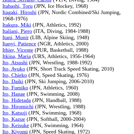
Itabashi, Toru
(JPN, Ice Hockey, 1968)
Itagaki, Hiroshi
(JPN, Nordic Combined/Ski Jumping,
1968-1976)
Itakura, Miki
(JPN, Athletics, 1992)
Italiani, Piero
(ITA, Diving, 1984-1988)
Itani, Munir
(LIB, Alpine Skiing, 1948)
Itanyi, Patience
(NGR, Athletics, 2000)
Ithier, Vicente
(PUR, Basketball, 1988)
Itkina, Maria
(URS, Athletics, 1956-1964)
Ito, Atsushi
(JPN, Wrestling, 1988-1992)
Ito, Ayuko
(JPN, Short Track Speed Skating, 2010)
Ito, Chieko
(JPN, Speed Skating, 1976)
Ito, Daiki
(JPN, Ski Jumping, 2006-2010)
Ito, Fumiko
(JPN, Athletics, 1960)
Ito, Hanae
(JPN, Swimming, 2008)
Ito, Hidetada
(JPN, Handball, 1988)
Ito, Hiromichi
(JPN, Wrestling, 1988)
Ito, Katsuji
(JPN, Swimming, 1968)
Ito, Kazue
(JPN, Softball, 2000-2004)
Ito, Keisuke
(JPN, Swimming, 1964)
Ito, Kiyomi
(JPN, Speed Skating, 1972)