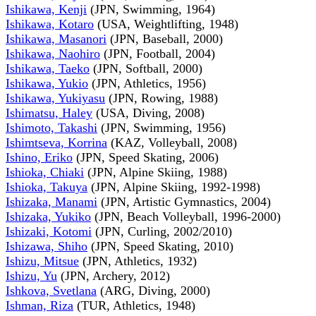
Ishikawa, Kenji
(JPN, Swimming, 1964)
Ishikawa, Kotaro
(USA, Weightlifting, 1948)
Ishikawa, Masanori
(JPN, Baseball, 2000)
Ishikawa, Naohiro
(JPN, Football, 2004)
Ishikawa, Taeko
(JPN, Softball, 2000)
Ishikawa, Yukio
(JPN, Athletics, 1956)
Ishikawa, Yukiyasu
(JPN, Rowing, 1988)
Ishimatsu, Haley
(USA, Diving, 2008)
Ishimoto, Takashi
(JPN, Swimming, 1956)
Ishimtseva, Korrina
(KAZ, Volleyball, 2008)
Ishino, Eriko
(JPN, Speed Skating, 2006)
Ishioka, Chiaki
(JPN, Alpine Skiing, 1988)
Ishioka, Takuya
(JPN, Alpine Skiing, 1992-1998)
Ishizaka, Manami
(JPN, Artistic Gymnastics, 2004)
Ishizaka, Yukiko
(JPN, Beach Volleyball, 1996-2000)
Ishizaki, Kotomi
(JPN, Curling, 2002/2010)
Ishizawa, Shiho
(JPN, Speed Skating, 2010)
Ishizu, Mitsue
(JPN, Athletics, 1932)
Ishizu, Yu
(JPN, Archery, 2012)
Ishkova, Svetlana
(ARG, Diving, 2000)
Ishman, Riza
(TUR, Athletics, 1948)