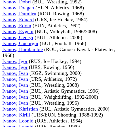
Ivanov, Dobri
(BUL, Wrestling, 1992)
Ivanov, Dragan
(HUN, Athletics, 1968)
Ivanov, Dumitru
(ROU, Rowing, 1968)
Ivanov, Eduard
(URS, Ice Hockey, 1964)
Ivanov, Edvin
(EUN, Athletics, 1992)
Ivanov, Evgeni
(BUL, Volleyball, 1996/2008)
Ivanov, Georgi
(BUL, Athletics, 2008)
Ivanov, Gueorgui
(BUL, Football, 1968)
Ivanov, Haralambie
(ROU, Canoe / Kayak - Flatwater,
1968)
Ivanov, Igor
(RUS, Ice Hockey, 1994)
Ivanov, Igor
(URS, Rowing, 1956)
Ivanov, Ivan
(KGZ, Swimming, 2000)
Ivanov, Ivan
(URS, Athletics, 1972)
Ivanov, Ivan
(BUL, Wrestling, 2008)
Ivanov, Ivan
(BUL, Artistic Gymnastics, 1996)
Ivanov, Ivan
(BUL, Weightlifting, 1992-2000)
Ivanov, Ivan
(BUL, Wrestling, 1996)
Ivanov, Khristian
(BUL, Artistic Gymnastics, 2000)
Ivanov, Kirill
(URS/EUN, Shooting, 1988-1992)
Ivanov, Leonid
(URS, Athletics, 1964)
Ivanov, Leonid
(URS, Rowing, 1960)