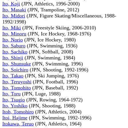
Ito, Koji
(JPN, Athletics, 1996-2000)
Ito, Masaki
(JPN, Trampoline, 2012)
Ito, Midori
(JPN, Figure Skating/Miscellaneous, 1988-
1992/1998)
Ito, Miki
(JPN, Freestyle Skiing, 2006-2010)
Ito, Minoru
(JPN, Ice Hockey, 1968-1976)
Ito, Norio
(JPN, Ice Hockey, 1980)
Ito, Saburo
(JPN, Swimming, 1936)
Ito, Sachiko
(JPN, Softball, 2008)
Ito, Shinji
(JPN, Swimming, 1984)
Ito, Shunsuke
(JPN, Swimming, 1996)
Ito, Soichiro
(JPN, Shooting, 1992-1996)
Ito, Takao
(JPN, Ski Jumping, 1976)
Ito, Teruyoshi
(JPN, Football, 1996)
Ito, Tomohito
(JPN, Baseball, 1992)
Ito, Toru
(JPN, Luge, 1988)
Ito, Tsugio
(JPN, Rowing, 1964-1972)
Ito, Yoshiko
(JPN, Shooting, 1988)
Itoh, Tomohiro
(JPN, Athletics, 2004)
Itoi, Hajime
(JPN, Swimming, 1992-1996)
Itokawa, Teruo
(JPN, Athletics, 1964)