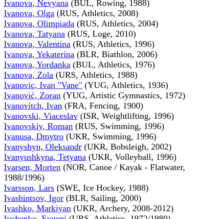
Ivanova, Nevyana
(BUL, Rowing, 1988)
Ivanova, Olga
(RUS, Athletics, 2008)
Ivanova, Olimpiada
(RUS, Athletics, 2004)
Ivanova, Tatyana
(RUS, Luge, 2010)
Ivanova, Valentina
(RUS, Athletics, 1996)
Ivanova, Yekaterina
(BLR, Biathlon, 2006)
Ivanova, Yordanka
(BUL, Athletics, 1976)
Ivanova, Zola
(URS, Athletics, 1988)
Ivanovic, Ivan "Vane"
(YUG, Athletics, 1936)
Ivanović, Zoran
(YUG, Artistic Gymnastics, 1972)
Ivanovitch, Ivan
(FRA, Fencing, 1900)
Ivanovski, Viaceslav
(ISR, Weightlifting, 1996)
Ivanovskiy, Roman
(RUS, Swimming, 1996)
Ivanusa, Dmytro
(UKR, Swimming, 1996)
Ivanyshyn, Oleksandr
(UKR, Bobsleigh, 2002)
Ivanyushkyna, Tetyana
(UKR, Volleyball, 1996)
Ivarsen, Morten
(NOR, Canoe / Kayak - Flatwater,
1988/1996)
Ivarsson, Lars
(SWE, Ice Hockey, 1988)
Ivashintsov, Igor
(BLR, Sailing, 2000)
Ivashko, Markiyan
(UKR, Archery, 2008-2012)
Ivchenko, Evgeni
(URS, Athletics, 1972/1980)