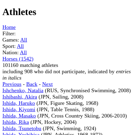
Athletes
Home
Filter:
Games:
All
Sport:
All
Nation:
All
Horses (1542)
101160 matching athletes
including 908 who did not participate, indicated by
entries
in italics
Previous
-
Back
-
Next
Ishchenko, Natalia
(RUS, Synchronised Swimming, 2008)
Ishibashi, Akira
(JPN, Sailing, 2008)
Ishida, Haruko
(JPN, Figure Skating, 1968)
Ishida, Kiyomi
(JPN, Table Tennis, 1988)
Ishida, Masako
(JPN, Cross Country Skiing, 2006-2010)
Ishida, Rika
(JPN, Hockey, 2004)
Ishida, Tsunetobu
(JPN, Swimming, 1924)
Ishida, Yoshihisa
(JPN, Athletics, 1968-1972)