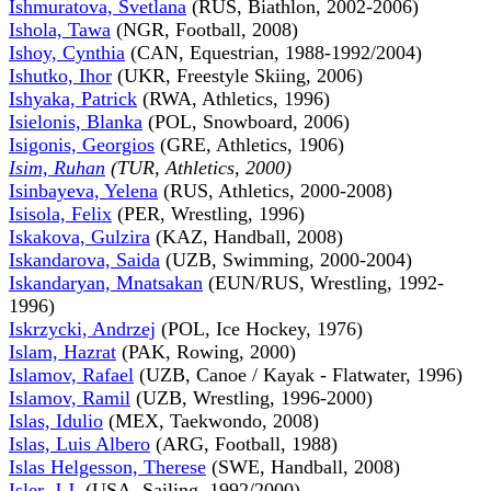
Ishmuratova, Svetlana
(RUS, Biathlon, 2002-2006)
Ishola, Tawa
(NGR, Football, 2008)
Ishoy, Cynthia
(CAN, Equestrian, 1988-1992/2004)
Ishutko, Ihor
(UKR, Freestyle Skiing, 2006)
Ishyaka, Patrick
(RWA, Athletics, 1996)
Isielonis, Blanka
(POL, Snowboard, 2006)
Isigonis, Georgios
(GRE, Athletics, 1906)
Isim, Ruhan
(TUR, Athletics, 2000)
Isinbayeva, Yelena
(RUS, Athletics, 2000-2008)
Isisola, Felix
(PER, Wrestling, 1996)
Iskakova, Gulzira
(KAZ, Handball, 2008)
Iskandarova, Saida
(UZB, Swimming, 2000-2004)
Iskandaryan, Mnatsakan
(EUN/RUS, Wrestling, 1992-
1996)
Iskrzycki, Andrzej
(POL, Ice Hockey, 1976)
Islam, Hazrat
(PAK, Rowing, 2000)
Islamov, Rafael
(UZB, Canoe / Kayak - Flatwater, 1996)
Islamov, Ramil
(UZB, Wrestling, 1996-2000)
Islas, Idulio
(MEX, Taekwondo, 2008)
Islas, Luis Albero
(ARG, Football, 1988)
Islas Helgesson, Therese
(SWE, Handball, 2008)
Isler, J.J.
(USA, Sailing, 1992/2000)