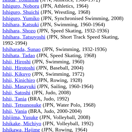
Ishiguro, Noboru
(JPN, Athletics, 1964)
Ishiguro, Shuichi
(JPN, Wrestling, 1968)
Ishiguro, Yumiko
(JPN, Synchronised Swimming, 2008)
Ishihara, Katsuki
(JPN, Swimming, 1960-1964)
Ishihara, Shozo
(JPN, Speed Skating, 1932-1936)
Ishihara, Tatsuyoshi
(JPN, Short Track Speed Skating,
1992-1994)
Ishiharada, Sunao
(JPN, Swimming, 1932-1936)
Ishihata, Tadao
(JPN, Speed Skating, 1968)
Ishii, Hiroshi
(JPN, Swimming, 1960)
Ishii, Hirotoshi
(JPN, Baseball, 2004)
Ishii, Kikuyo
(JPN, Swimming, 1972)
Ishii, Kinichiro
(JPN, Rowing, 1928)
Ishii, Masayuki
(JPN, Sailing, 1960-1964)
Ishii, Satoshi
(JPN, Judo, 2008)
Ishii, Tania
(BRA, Judo, 1992)
Ishii, Tetsunosuke
(JPN, Water Polo, 1968)
Ishii, Vania
(BRA, Judo, 2000-2004)
Ishijima, Yusuke
(JPN, Volleyball, 2008)
Ishikake, Michiyo
(JPN, Volleyball, 1992)
Ishikawa, Hajime
(JPN, Rowing, 1964)