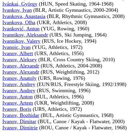
Ivánkai, György
(HUN, Speed Skating, 1964-1968)
Ivankov, Ivan
(BLR, Artistic Gymnastics, 2000-2004)
Ivankova, Anastasia
(BLR, Rhythmic Gymnastics, 2008)
Ivankova, Olha
(UKR, Athletics, 2008)
Ivanković, Antun
(YUG, Rowing, 1960)
Ivannikov, Aleksandr
(URS, Ski Jumping, 1964)
Ivannikov, Valery
(RUS, Ice Hockey, 1994)
Ivanoic, Ivan
(YUG, Athletics, 1972)
Ivanov, Albert
(URS, Athletics, 1956)
Ivanov, Aleksey
(BLR, Cross Country Skiing, 2010)
Ivanov, Alexandr
(RUS, Athletics, 2004-2008)
Ivanov, Alexandr
(RUS, Weightlifting, 2012)
Ivanov, Anatoly
(URS, Rowing, 1976)
Ivanov, Andrey
(EUN/RUS, Freestyle Skiing, 1992/1998)
Ivanov, Andrey
(RUS, Swimming, 1996)
Ivanov, Anton
(BUL, Athletics, 1996)
Ivanov, Artem
(UKR, Weightlifting, 2008)
Ivanov, Boris
(URS, Athletics, 1972)
Ivanov, Bozhidar
(BUL, Artistic Gymnastics, 1968)
Ivanov, Dimitar
(BUL, Canoe / Kayak - Flatwater, 2000)
Ivanov, Dimitrie
(ROU, Canoe / Kayak - Flatwater, 1968)