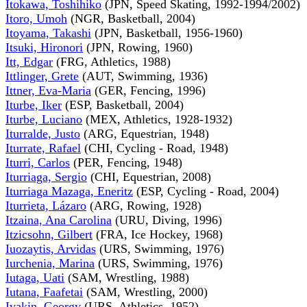
Itokawa, Toshihiko
(JPN, Speed Skating, 1992-1994/2002)
Itoro, Umoh
(NGR, Basketball, 2004)
Itoyama, Takashi
(JPN, Basketball, 1956-1960)
Itsuki, Hironori
(JPN, Rowing, 1960)
Itt, Edgar
(FRG, Athletics, 1988)
Ittlinger, Grete
(AUT, Swimming, 1936)
Ittner, Eva-Maria
(GER, Fencing, 1996)
Iturbe, Iker
(ESP, Basketball, 2004)
Iturbe, Luciano
(MEX, Athletics, 1928-1932)
Iturralde, Justo
(ARG, Equestrian, 1948)
Iturrate, Rafael
(CHI, Cycling - Road, 1948)
Iturri, Carlos
(PER, Fencing, 1948)
Iturriaga, Sergio
(CHI, Equestrian, 2008)
Iturriaga Mazaga, Eneritz
(ESP, Cycling - Road, 2004)
Iturrieta, Lázaro
(ARG, Rowing, 1928)
Itzaina, Ana Carolina
(URU, Diving, 1996)
Itzicsohn, Gilbert
(FRA, Ice Hockey, 1968)
Iuozaytis, Arvidas
(URS, Swimming, 1976)
Iurchenia, Marina
(URS, Swimming, 1976)
Iutaga, Uati
(SAM, Wrestling, 1988)
Iutana, Faafetai
(SAM, Wrestling, 2000)
Ivakin, Georgy
(URS, Athletics, 1952)