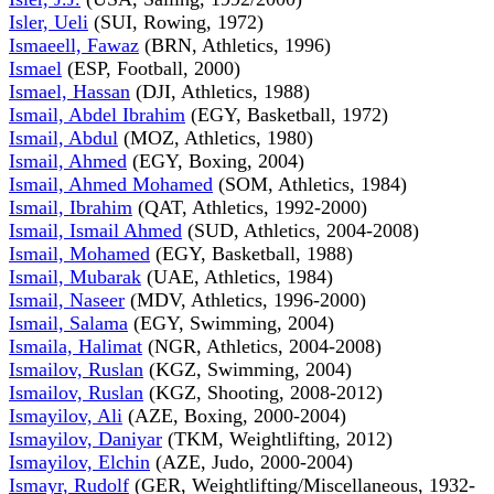
Isler, Ueli
(SUI, Rowing, 1972)
Ismaeell, Fawaz
(BRN, Athletics, 1996)
Ismael
(ESP, Football, 2000)
Ismael, Hassan
(DJI, Athletics, 1988)
Ismail, Abdel Ibrahim
(EGY, Basketball, 1972)
Ismail, Abdul
(MOZ, Athletics, 1980)
Ismail, Ahmed
(EGY, Boxing, 2004)
Ismail, Ahmed Mohamed
(SOM, Athletics, 1984)
Ismail, Ibrahim
(QAT, Athletics, 1992-2000)
Ismail, Ismail Ahmed
(SUD, Athletics, 2004-2008)
Ismail, Mohamed
(EGY, Basketball, 1988)
Ismail, Mubarak
(UAE, Athletics, 1984)
Ismail, Naseer
(MDV, Athletics, 1996-2000)
Ismail, Salama
(EGY, Swimming, 2004)
Ismaila, Halimat
(NGR, Athletics, 2004-2008)
Ismailov, Ruslan
(KGZ, Swimming, 2004)
Ismailov, Ruslan
(KGZ, Shooting, 2008-2012)
Ismayilov, Ali
(AZE, Boxing, 2000-2004)
Ismayilov, Daniyar
(TKM, Weightlifting, 2012)
Ismayilov, Elchin
(AZE, Judo, 2000-2004)
Ismayr, Rudolf
(GER, Weightlifting/Miscellaneous, 1932-