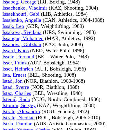
Issabeg, George
(IRI, Boxing, 1948)
Issachenko, Vladimir
(KAZ, Shooting, 2004)
Issaekhouri, Gabi
(LIB, Athletics, 1984)
Issajenko, Angella
(CAN, Athletics, 1984-1988)
Issak, Leo
(GBR, Weightlifting, 1980)
Issakova, Svetlana
(URS, Swimming, 1988)
Issangar, Mohamed
(MAR, Athletics, 1992)
Issanova, Gulzhan
(KAZ, Judo, 2008)
Issard, Koos
(NED, Water Polo, 1996)
Issele, Fernand
(BEL, Water Polo, 1948)
Isser, Franz
(AUT, Bobsleigh, 1964)
Isser, Heinrich
(AUT, Bobsleigh, 1956)
Ista, Ernest
(BEL, Shooting, 1908)
Istad, Jon
(NOR, Biathlon, 1960-1968)
Istad, Sverre
(NOR, Biathlon, 1988)
Istaz, Charles
(BEL, Wrestling, 1948)
Istenič, Rado
(YUG, Nordic Combined, 1936)
Istomin, Sergey
(KAZ, Weightlifting, 2008)
Istrate, Alexandru
(ROU, Fencing, 1972)
Istrate, Nicolae
(ROU, Bobsleigh, 2006-2010)
Istria, Damian
(AUS, Artistic Gymnastics, 2000)
Isturiz Serrano, Carlos
(VEN, Diving, 1984)