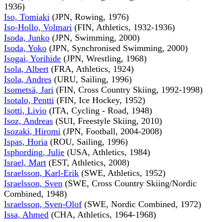
1936)
Iso, Tomiaki
(JPN, Rowing, 1976)
Iso-Hollo, Volmari
(FIN, Athletics, 1932-1936)
Isoda, Junko
(JPN, Swimming, 2000)
Isoda, Yoko
(JPN, Synchronised Swimming, 2000)
Isogai, Yorihide
(JPN, Wrestling, 1968)
Isola, Albert
(FRA, Athletics, 1924)
Isola, Andres
(URU, Sailing, 1996)
Isometsä, Jari
(FIN, Cross Country Skiing, 1992-1998)
Isotalo, Pentti
(FIN, Ice Hockey, 1952)
Isotti, Livio
(ITA, Cycling - Road, 1948)
Isoz, Andreas
(SUI, Freestyle Skiing, 2010)
Isozaki, Hiromi
(JPN, Football, 2004-2008)
Ispas, Horia
(ROU, Sailing, 1996)
Isphording, Julie
(USA, Athletics, 1984)
Israel, Mart
(EST, Athletics, 2008)
Israelsson, Karl-Erik
(SWE, Athletics, 1952)
Israelsson, Sven
(SWE, Cross Country Skiing/Nordic
Combined, 1948)
Israelsson, Sven-Olof
(SWE, Nordic Combined, 1972)
Issa, Ahmed
(CHA, Athletics, 1964-1968)