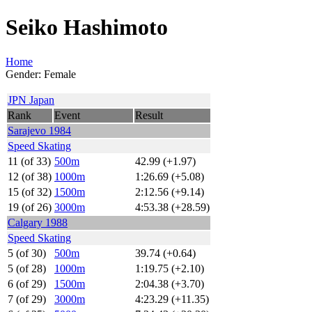
Seiko Hashimoto
Home
Gender: Female
JPN Japan
Rank
Event
Result
Sarajevo 1984
Speed Skating
11 (of 33)
500m
42.99 (+1.97)
12 (of 38)
1000m
1:26.69 (+5.08)
15 (of 32)
1500m
2:12.56 (+9.14)
19 (of 26)
3000m
4:53.38 (+28.59)
Calgary 1988
Speed Skating
5 (of 30)
500m
39.74 (+0.64)
5 (of 28)
1000m
1:19.75 (+2.10)
6 (of 29)
1500m
2:04.38 (+3.70)
7 (of 29)
3000m
4:23.29 (+11.35)