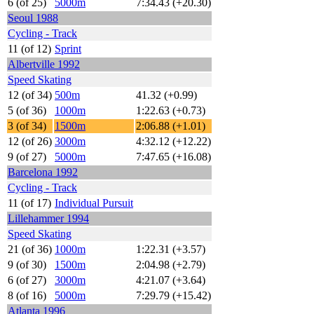
6 (of 25)
5000m
7:34.43 (+20.30)
Seoul 1988
Cycling - Track
11 (of 12)
Sprint
Albertville 1992
Speed Skating
12 (of 34)
500m
41.32 (+0.99)
5 (of 36)
1000m
1:22.63 (+0.73)
3 (of 34)
1500m
2:06.88 (+1.01)
12 (of 26)
3000m
4:32.12 (+12.22)
9 (of 27)
5000m
7:47.65 (+16.08)
Barcelona 1992
Cycling - Track
11 (of 17)
Individual Pursuit
Lillehammer 1994
Speed Skating
21 (of 36)
1000m
1:22.31 (+3.57)
9 (of 30)
1500m
2:04.98 (+2.79)
6 (of 27)
3000m
4:21.07 (+3.64)
8 (of 16)
5000m
7:29.79 (+15.42)
Atlanta 1996