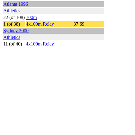
Atlanta 1996
Athletics
22 (of 108)
100m
1 (of 38)
4x100m Relay
37.69
Sydney 2000
Athletics
11 (of 40)
4x100m Relay