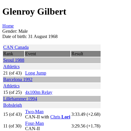
Glenroy Gilbert
Home
Gender: Male
Date of birth: 31 August 1968
CAN Canada
Rank
Event
Result
Seoul 1988
Athletics
21 (of 43)
Long Jump
Barcelona 1992
Athletics
15 (of 25)
4x100m Relay
Lillehammer 1994
Bobsleigh
Two-Man
15 (of 43)
3:33.49 (+2.68)
CAN-II with
Chris
Lori
Four-Man
11 (of 30)
3:29.56 (+1.78)
CAN-II