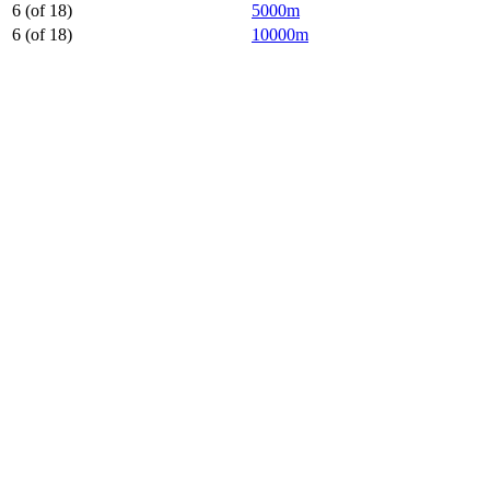
6 (of 18)
5000m
6 (of 18)
10000m