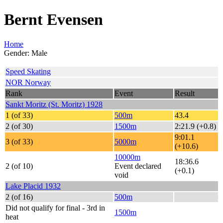
Bernt Evensen
Home
Gender: Male
Speed Skating
NOR Norway
Rank
Event
Result
Sankt Moritz (St. Moritz) 1928
1 (of 33)
500m
43.4
2 (of 30)
1500m
2:21.9 (+0.8)
9:01.1
3 (of 33)
5000m
(+10.6)
10000m
18:36.6
2 (of 10)
Event declared
(+0.1)
void
Lake Placid 1932
2 (of 16)
500m
Did not qualify for final - 3rd in
1500m
heat