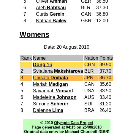
5
Oliver
Amman
GER
38.50
6
Aleh
Rabtsau
BLR
37.30
7
Curtis
Gerein
CAN
36.80
8
Nathan
Bailey
GBR
12.00
Womens
Date: 20 August 2010
Rank
Name
Nation
Points
1
Dong
Yu
CHN
39.90
2
Sviatlana
Makshtarova
BLR
37.70
3
Chisato
Doihata
JPN
36.70
4
Mariah
Madigan
CAN
35.60
5
Savannah
Vinsant
USA
33.50
6
Madeleine
Johnson
AUS
33.40
7
Simone
Scherer
SUI
31.20
8
Daienne
Lima
BRA
26.40
© 2010
Olympic Data Project
Page generated at 04:15 on 25/08/2010
Original data entry by Michael Churchill (GBR)