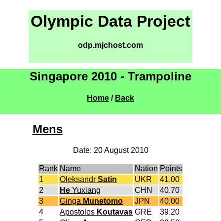
Olympic Data Project
odp.mjchost.com
Singapore 2010 - Trampoline
Home
/
Back
Mens
Date: 20 August 2010
Rank
Name
Nation
Points
1
Oleksandr
Satin
UKR
41.00
2
He
Yuxiang
CHN
40.70
3
Ginga
Munetomo
JPN
40.00
4
Apostolos
Koutavas
GRE
39.20