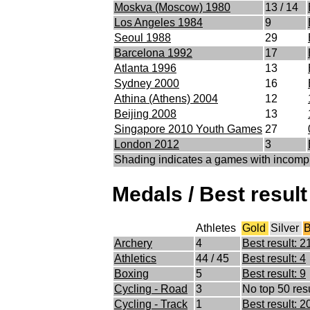
Moskva (Moscow) 1980
13 / 14
Los Angeles 1984
9
Seoul 1988
29
Barcelona 1992
17
Atlanta 1996
13
Sydney 2000
16
Athina (Athens) 2004
12
Beijing 2008
13
Singapore 2010 Youth Games
27
London 2012
3
Shading indicates a games with incomp
Medals / Best result
Athletes
Gold
Silver
B
Archery
4
Best result: 2
Athletics
44 / 45
Best result: 4
Boxing
5
Best result: 9
Cycling - Road
3
No top 50 resu
Cycling - Track
1
Best result: 2