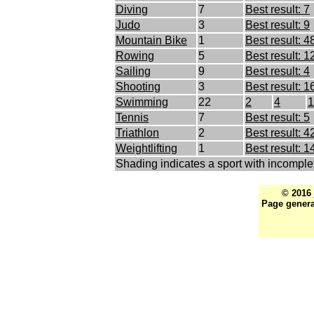
Diving
7
Best result: 7
Judo
3
Best result: 9
Mountain Bike
1
Best result: 4
Rowing
5
Best result: 1
Sailing
9
Best result: 4
Shooting
3
Best result: 1
Swimming
22
2
4
1
Tennis
7
Best result: 5
Triathlon
2
Best result: 4
Weightlifting
1
Best result: 1
Shading indicates a sport with incomple
© 2016
Page genera