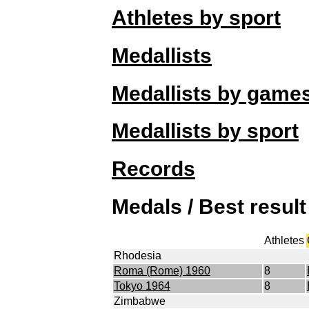
Athletes by sport
Medallists
Medallists by game
Medallists by sport
Records
Medals / Best resul
Athletes
Rhodesia
Roma (Rome) 1960
8
Tokyo 1964
8
Zimbabwe