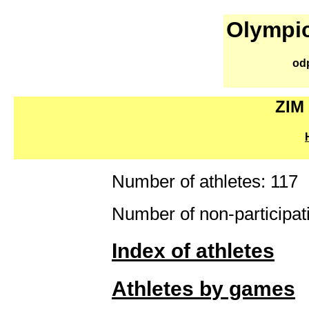
Olympic
od
ZIM
Number of athletes: 117
Number of non-participati
Index of athletes
Athletes by games