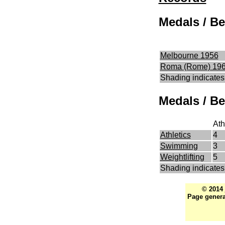
Medals / Be
Melbourne 1956
Roma (Rome) 19
Shading indicates
Medals / Be
Ath
Athletics
4
Swimming
3
Weightlifting
5
Shading indicates 
© 2014
Page genera