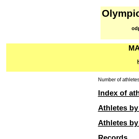
Olympic
od
MA
Number of athletes
Index of at
Athletes b
Athletes by
Records