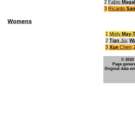
2
Fabio
Maga
3
Ricardo
San
Womens
1
Misty
May-T
2
Tian
Jia
;
W
3
Xue
Chen
;
© 2010
Page genera
Original data en