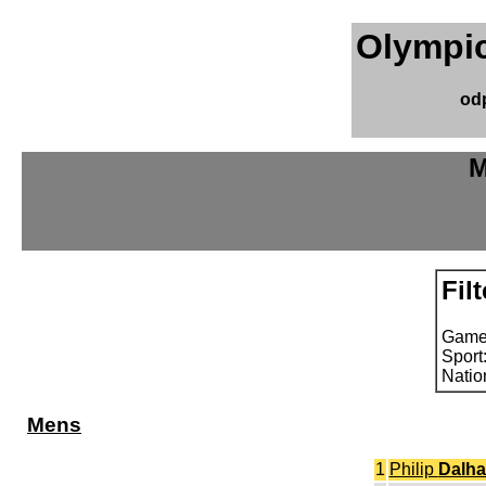
Olympic
od
M
Filt
Game
Sport
Natio
Mens
1
Philip
Dalha