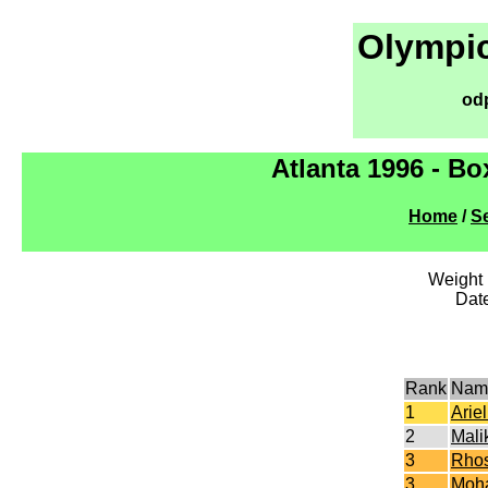
Olympic
od
Atlanta 1996 - B
Home
/
Se
Weight l
Dat
Rank
Nam
1
Arie
2
Mali
3
Rhos
3
Moh