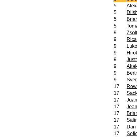
5
Ale
5
Dils
5
Bria
5
Tom
9
Zsol
9
Ric
9
Luko
9
Hiro
9
Jus
9
Aka
9
Bert
9
Sve
17
Row
17
Sac
17
Juan
17
Jea
17
Bria
17
Sal
17
Dan
17
Sefi