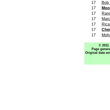
17
Bob
17
Moo
17
Ran
17
Mar
17
Ric
17
Che
17
Moh
© 2011
Page genera
Original data en