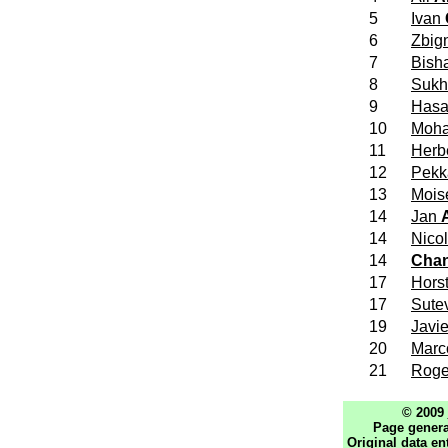
5
Ivan
6
Zbig
7
Bish
8
Sukh
9
Has
10
Moh
11
Herb
12
Pek
13
Mois
14
Jan
14
Nico
14
Cha
17
Hors
17
Sute
19
Javi
20
Mar
21
Roge
© 2009
Page genera
Original data en