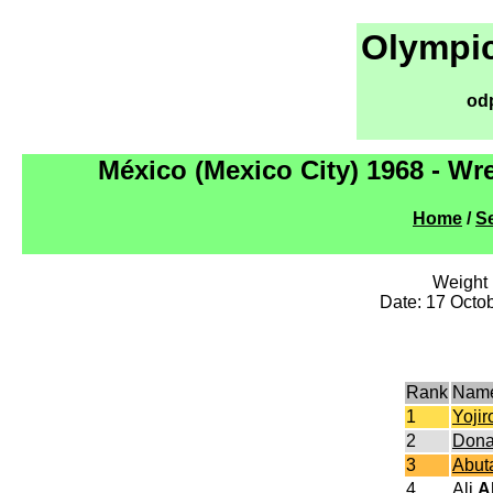
Olympic
od
México (Mexico City) 1968 - Wr
Home
/
Se
Weight l
Date: 17 Octo
Rank
Nam
1
Yoji
2
Don
3
Abut
4
Ali
A