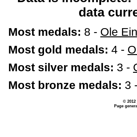
data curre
Most medals:
8 -
Ole Ei
Most gold medals:
4 -
O
Most silver medals:
3 -
Most bronze medals:
3 
© 2012
Page genera