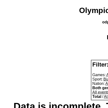
Olympic
od
Filter
Games:
A
Sport:
Bi
Nation:
A
Both ge
All event
Total
/
At
Data is incomplete. 