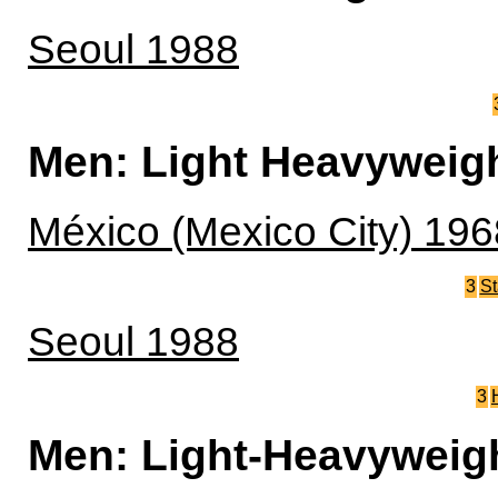
Seoul 1988
Men: Light Heavyweig
México (Mexico City) 196
3
St
Seoul 1988
3
Men: Light-Heavyweig