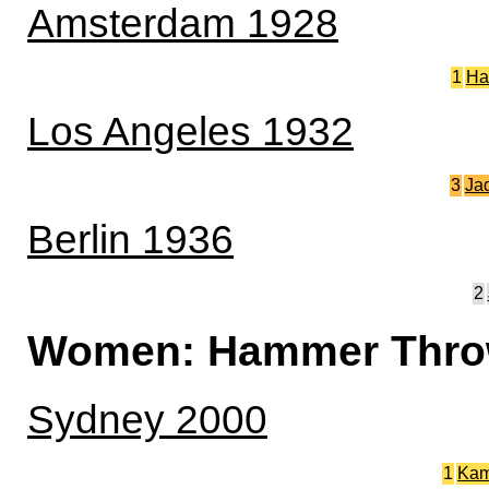
Amsterdam 1928
1
Ha
Los Angeles 1932
3
Ja
Berlin 1936
2
Women: Hammer Thr
Sydney 2000
1
Kam