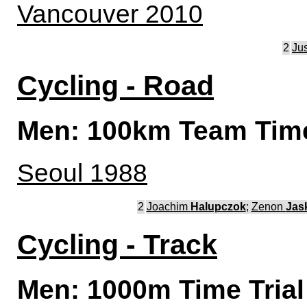
Vancouver 2010
2
Ju
Cycling - Road
Men: 100km Team Time
Seoul 1988
2
Joachim
Halupczok
;
Zenon
Jas
Cycling - Track
Men: 1000m Time Trial