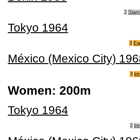
2
Stan
Tokyo 1964
3
E
México (Mexico City) 196
3
Ir
Women: 200m
Tokyo 1964
2
Ir