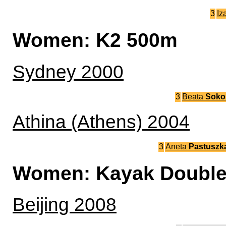
3
Iz
Women: K2 500m
Sydney 2000
3
Beata
Soko
Athina (Athens) 2004
3
Aneta
Pastuszk
Women: Kayak Double
Beijing 2008