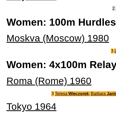
2
Women: 100m Hurdles
Moskva (Moscow) 1980
3
Women: 4x100m Rela
Roma (Rome) 1960
3
Teresa
Wieczorek
;
Barbara
Jani
Tokyo 1964