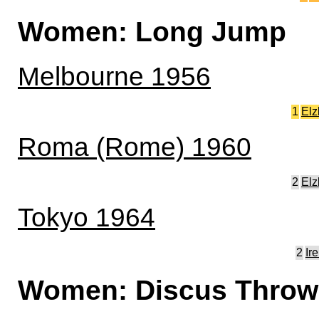
Women: Long Jump
Melbourne 1956
1
Elz
Roma (Rome) 1960
2
Elz
Tokyo 1964
2
Ir
Women: Discus Throw