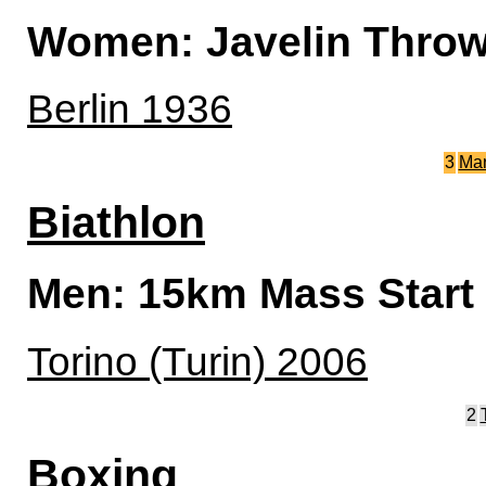
Women: Javelin Thro
Berlin 1936
3
Ma
Biathlon
Men: 15km Mass Start
Torino (Turin) 2006
2
Boxing