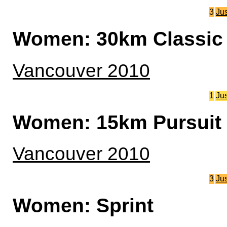
3
Ju
Women: 30km Classic 
Vancouver 2010
1
Ju
Women: 15km Pursuit
Vancouver 2010
3
Ju
Women: Sprint