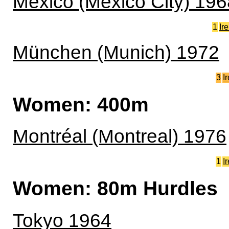
México (Mexico City) 196
1
Ir
München (Munich) 1972
3
I
Women: 400m
Montréal (Montreal) 1976
1
I
Women: 80m Hurdles
Tokyo 1964