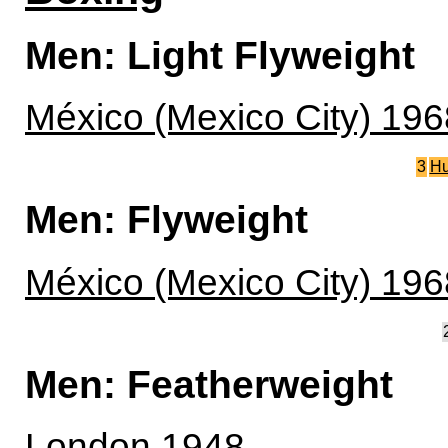
Men: Light Flyweight
México (Mexico City) 196
3
Hu
Men: Flyweight
México (Mexico City) 196
Men: Featherweight
London 1948