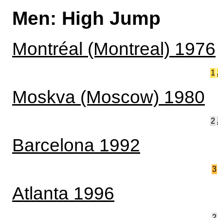
Men: High Jump
Montréal (Montreal) 1976
1
Moskva (Moscow) 1980
2
Barcelona 1992
3
Atlanta 1996
2