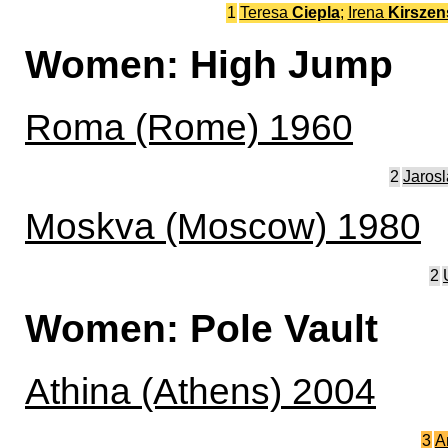
1
Teresa
Ciepla
;
Irena
Kirszen
Women: High Jump
Roma (Rome) 1960
2
Jaros
Moskva (Moscow) 1980
2
Women: Pole Vault
Athina (Athens) 2004
3
A