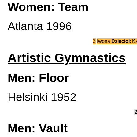
Women: Team
Atlanta 1996
3
Iwona
Dzieciol
;
K
Artistic Gymnastics
Men: Floor
Helsinki 1952
Men: Vault