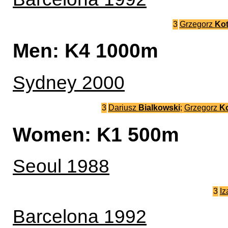
3
Grzegorz
Kot
Men: K4 1000m
Sydney 2000
3
Dariusz
Bialkowski
;
Grzegorz
Ko
Women: K1 500m
Seoul 1988
3
Iz
Barcelona 1992