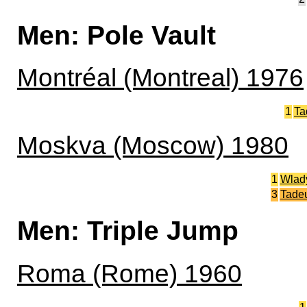
Men: Pole Vault
Montréal (Montreal) 1976
1
Ta
Moskva (Moscow) 1980
1
Wlad
3
Tade
Men: Triple Jump
Roma (Rome) 1960