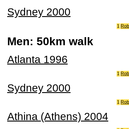
Sydney 2000
1
Rob
Men: 50km walk
Atlanta 1996
1
Rob
Sydney 2000
1
Rob
Athina (Athens) 2004