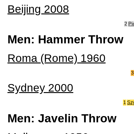
Beijing 2008
2
Pi
Men: Hammer Throw
Roma (Rome) 1960
3
Sydney 2000
1
Sz
Men: Javelin Throw