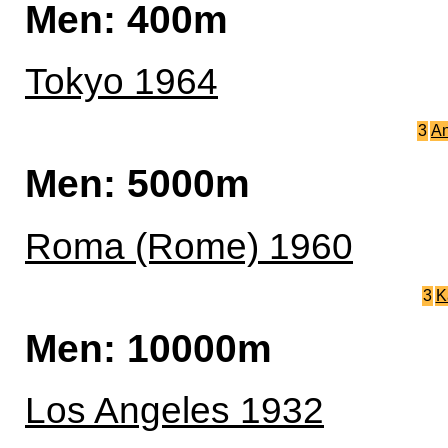
Men: 400m
Tokyo 1964
3
An
Men: 5000m
Roma (Rome) 1960
3
K
Men: 10000m
Los Angeles 1932