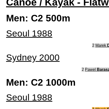
Canoe / Kayak - Flatw
Men: C2 500m
Seoul 1988
2
Marek
D
Sydney 2000
2
Pawel
Barasz
Men: C2 1000m
Seoul 1988