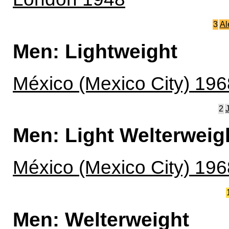
3
Al
Men: Lightweight
México (Mexico City) 196
2
Men: Light Welterweig
México (Mexico City) 196
Men: Welterweight