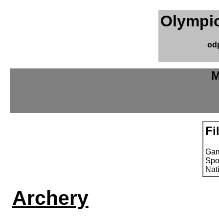
Olympic
od
M
Fi
Ga
Spo
Nat
Archery