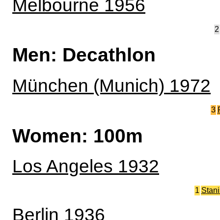
Melbourne 1956
2
Men: Decathlon
München (Munich) 1972
3
Women: 100m
Los Angeles 1932
1
Stan
Berlin 1936