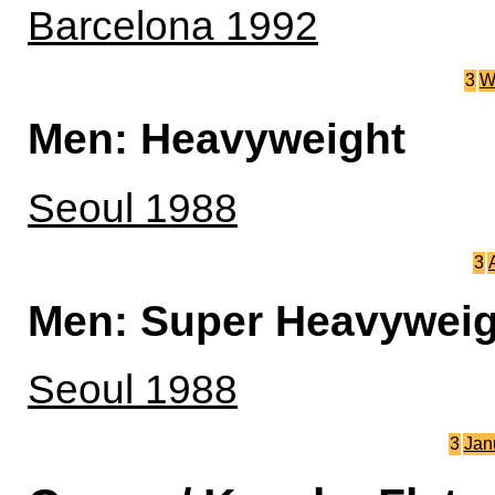
Barcelona 1992
3
W
Men: Heavyweight
Seoul 1988
3
Men: Super Heavyweig
Seoul 1988
3
Jan