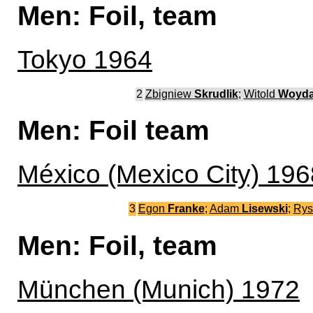
Men: Foil, team
Tokyo 1964
2
Zbigniew
Skrudlik
;
Witold
Woyd
Men: Foil team
México (Mexico City) 196
3
Egon
Franke
;
Adam
Lisewski
;
Rys
Men: Foil, team
München (Munich) 1972