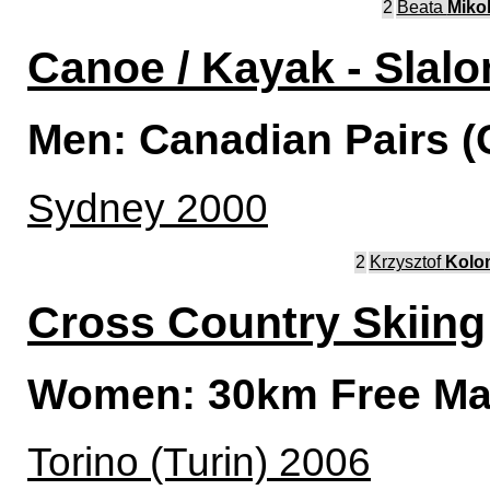
2
Beata
Miko
Canoe / Kayak - Slal
Men: Canadian Pairs (
Sydney 2000
2
Krzysztof
Kolo
Cross Country Skiing
Women: 30km Free Mas
Torino (Turin) 2006