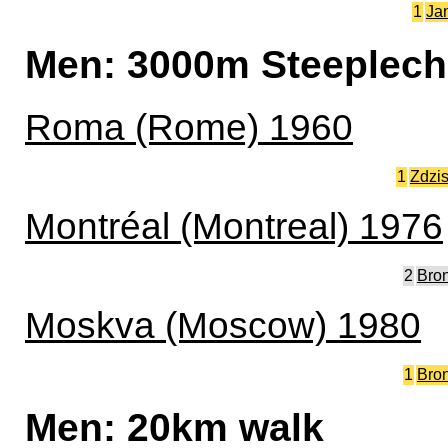
1
Ja
Men: 3000m Steeplec
Roma (Rome) 1960
1
Zdzi
Montréal (Montreal) 1976
2
Bro
Moskva (Moscow) 1980
1
Bro
Men: 20km walk