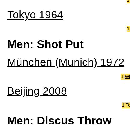
1
Tokyo 1964
1
Men: Shot Put
München (Munich) 1972
1
W
Beijing 2008
1
T
Men: Discus Throw