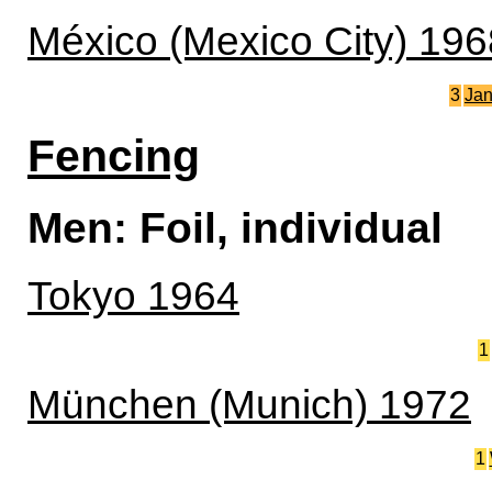
México (Mexico City) 196
3
Ja
Fencing
Men: Foil, individual
Tokyo 1964
1
München (Munich) 1972
1