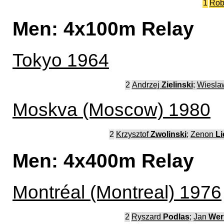
1
Rob
Men: 4x100m Relay
Tokyo 1964
2
Andrzej
Zielinski
;
Wiesl
Moskva (Moscow) 1980
2
Krzysztof
Zwolinski
;
Zenon
Li
Men: 4x400m Relay
Montréal (Montreal) 1976
2
Ryszard
Podlas
;
Jan
Wer