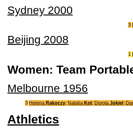
Sydney 2000
3
Beijing 2008
1
Women: Team Portabl
Melbourne 1956
3
Helena
Rakoczy
;
Natalia
Kot
;
Dorota
Jokiel
;
Da
Athletics