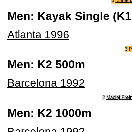
3
Marek
D
Men: Kayak Single (K
Atlanta 1996
3
P
Men: K2 500m
Barcelona 1992
2
Maciej
Frei
Men: K2 1000m
Barcelona 1992