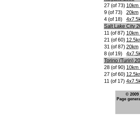
27 (of 73)
10km 
9 (of 73)
20km
4 (of 18)
4x7.5
Salt Lake City 
11 (of 87)
10km 
21 (of 60)
12.5k
31 (of 87)
20km
8 (of 19)
4x7.5
Torino (Turin) 2
28 (of 90)
10km 
27 (of 60)
12.5k
11 (of 17)
4x7.5
© 2009
Page genera