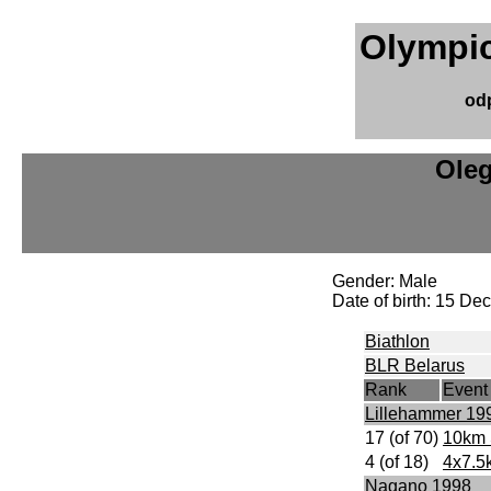
Olympic
od
Ole
Gender: Male
Date of birth: 15 D
Biathlon
BLR Belarus
Rank
Event
Lillehammer 19
17 (of 70)
10km 
4 (of 18)
4x7.5
Nagano 1998