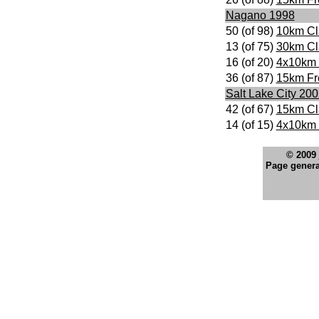
Nagano 1998
50 (of 98)
10km Cl
13 (of 75)
30km Cl
16 (of 20)
4x10km 
36 (of 87)
15km Fr
Salt Lake City 20
42 (of 67)
15km Cl
14 (of 15)
4x10km 
© 2009
Page genera