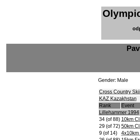
Olympic
od
Pav
Gender: Male
Cross Country Ski
KAZ Kazakhstan
Rank
Event
Lillehammer 1994
34 (of 88)
10km Cl
29 (of 72)
50km Cl
9 (of 14)
4x10km 
26 (of 88)
15km Fr