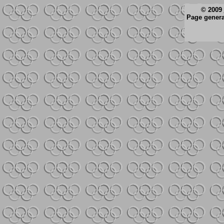
© 2009
Page genera