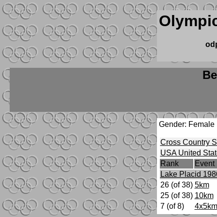
Olympic
od
Be
Gender: Female
Cross Country S
USA United Stat
Rank
Event
Lake Placid 198
26 (of 38)
5km
25 (of 38)
10km
7 (of 8)
4x5km