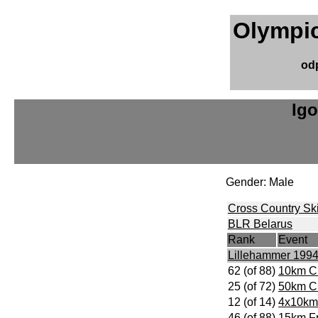
Olympic
od
Ig
Gender: Male
Cross Country Sk
BLR Belarus
Rank
Event
Lillehammer 199
62 (of 88)
10km Cl
25 (of 72)
50km Cl
12 (of 14)
4x10km
46 (of 88)
15km Fr