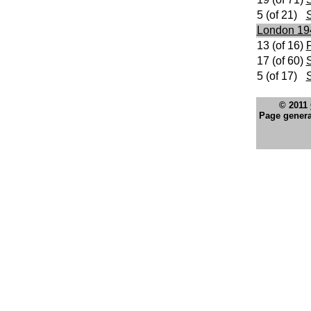
5 (of 21)
London 19
13 (of 16)
F
17 (of 60)
S
5 (of 17)
© 2011
Page genera