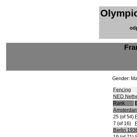
Olympic
od
Fra
Gender: Ma
Fencing
NED Nethe
Rank
Amsterdam
25 (of 54)
F
7 (of 16)
F
Berlin 193
19 (of 71)
S